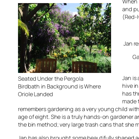
When I
and pu
(Red-H
Jan re
Ga
Jan is
Seated Under the Pergola
hive i
Birdbath in Background is Where
has th
Oriole Landed
made t
remembers gardening as a very young child with
age of eight
. She is a truly hands-on gardener 
the bin method; very large trash cans that she m
Jan has also brought some beautifully shaped ag