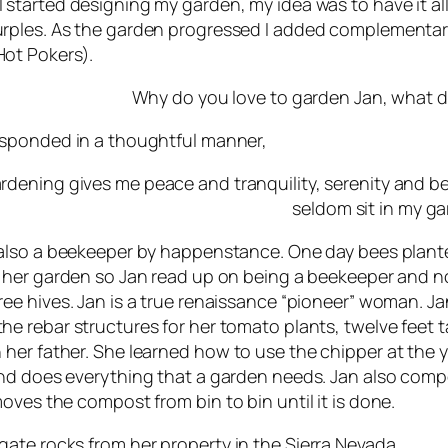
 started designing my garden, my idea was to have it al
rples. As the garden progressed I added complementary 
ot Pokers).
Why do you love to garden Jan, what d
sponded in a thoughtful manner,
rdening gives me peace and tranquility, serenity and bea
seldom sit in my g
 also a beekeeper by happenstance. One day bees plant
n her garden so Jan read up on being a beekeeper and 
ree hives. Jan is a true renaissance “pioneer” woman. Ja
he rebar structures for her tomato plants, twelve feet ta
 her father. She learned how to use the chipper at the
and does everything that a garden needs. Jan also comp
oves the compost from bin to bin until it is done.
ate rocks from her property in the Sierra Nevada.