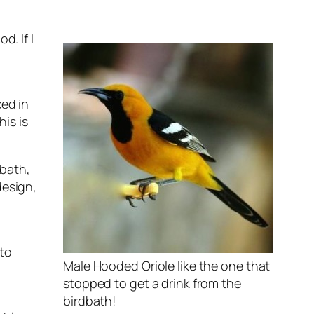
d. If I
xed in
is is
dbath,
design,
 to
Male Hooded Oriole like the one that
stopped to get a drink from the
birdbath!