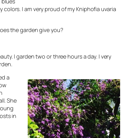
l blues
colors. I am very proud of my Kniphofia uvaria
oes the garden give you?
uty. I garden two or three hours a day. I very
arden.
ed a
now
n
ll.
She
 young
osts in