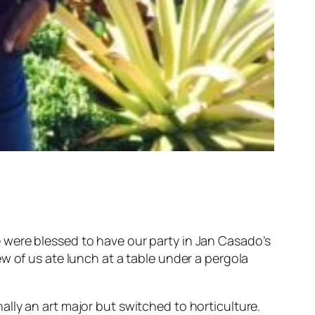
 were blessed to have our party in Jan Casado’s
ew of us ate lunch at a table under a pergola
ally an art major but switched to horticulture.