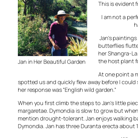
This is evident 
I am not a perfe
h
Jan’s paintings 
butterflies flut
her Shangra-La
the host plant 
Jan in Her Beautiful Garden
At one point a 
spotted us and quickly flew away before I could
her response was “English wild garden.”
When you first climb the steps to Jan’s little pi
margaretae
. Dymondia is slow to grow but when 
mention drought-tolerant. Jan enjoys walking ba
Dymondia. Jan has three
Duranta erecta
about 1