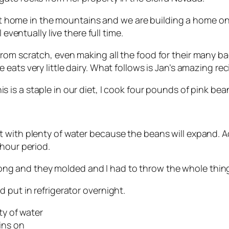
t at home in the mountains and we are building a home o
 eventually live there full time.
m scratch, even making all the food for their many back
 eats very little dairy. What follows is Jan’s amazing re
s is a staple in our diet, I cook four pounds of pink bean
t with plenty of water because the beans will expand. 
-hour period.
long and they molded and I had to throw the whole thing 
 put in refrigerator overnight.
ty of water
kins on