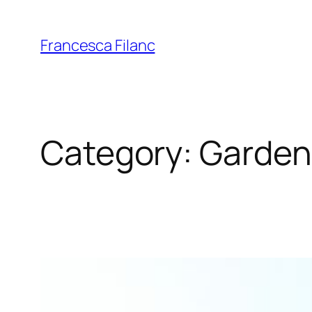
Francesca Filanc
Category:
Garden