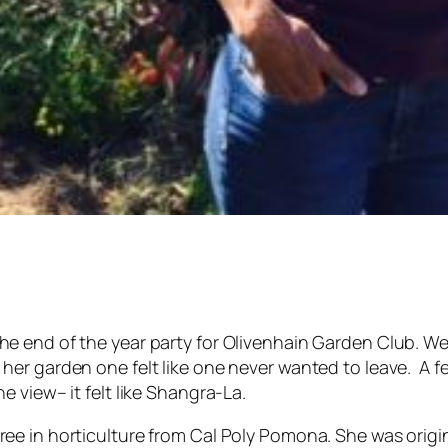
he end of the year party for Olivenhain Garden Club. We
her garden one felt like one never wanted to leave. A f
he view– it felt like Shangra-La.
ee in horticulture from Cal Poly Pomona. She was origin