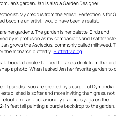
from Jan’s garden. Jan is also a
Garden Designer
.
ctionist. My credo is from the Amish, Perfection is for Go
ad become an artist I would have been a realist.
are her gardens. The garden is her palette. Birds and
tered by in profusion as my companions and I sat transfi
. Jan grows the
Asclepius
, commonly called milkweed. Th
for the monarch butterfly.
Butterfly blog
male hooded oriole stopped to take a drink from the bir
 snap a photo. When I asked Jan her favorite garden to 
ece of paradise you are greeted by a carpet of
Dymondia
established is softer and more inviting than grass, not
refoot on it and occasionally practices yoga on the
2-14 feet tall painting a purple backdrop to the garden.