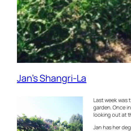
Jan’s Shangri-La
Last week was t
garden. Once in 
looking out at t
Jan has her degr