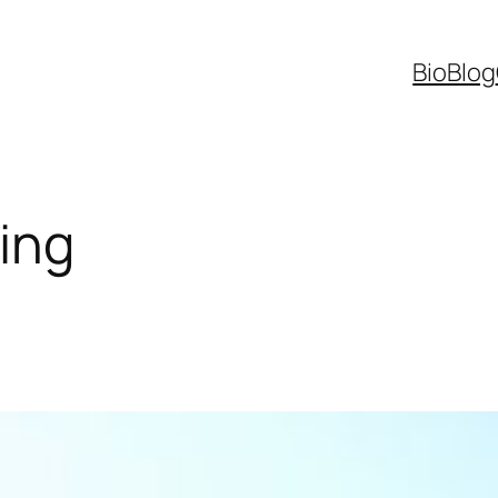
Bio
Blog
ing