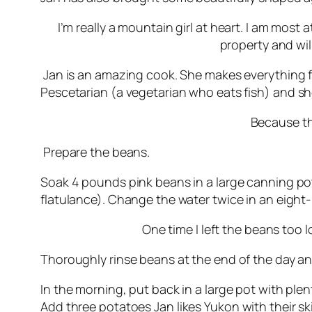
I’m really a mountain girl at heart. I am mos
property and will
Jan is an amazing cook. She makes everything fro
Pescetarian (a vegetarian who eats fish)
and she
Because thi
Prepare the beans.
Soak 4 pounds pink beans in a large canning po
flatulance). Change the water twice in an eight
One time I left the beans too 
Thoroughly rinse beans at the end of the day and
In the morning, put back in a large pot with plen
Add three potatoes
Jan likes Yukon with their s