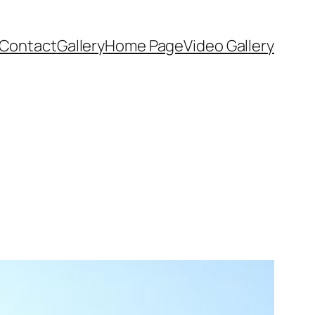
Contact
Gallery
Home Page
Video Gallery