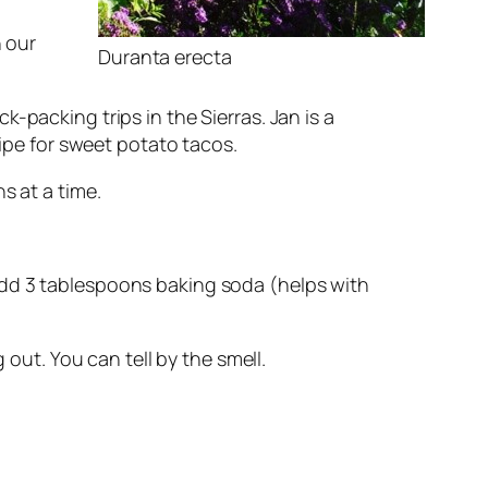
n our
Duranta erecta
-packing trips in the Sierras. Jan is a
cipe for sweet potato tacos.
s at a time.
Add 3 tablespoons baking soda (helps with
out. You can tell by the smell.