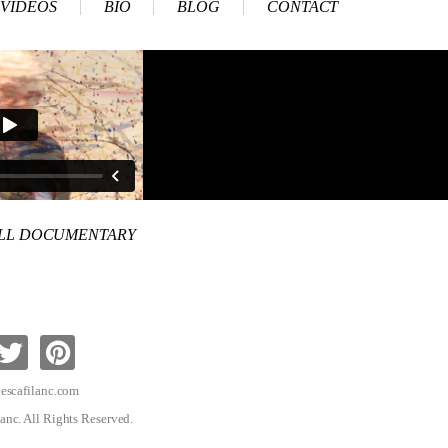
VIDEOS
BIO
BLOG
CONTACT
ULL DOCUMENTARY
escafilanc.com
anc. All Rights Reserved.