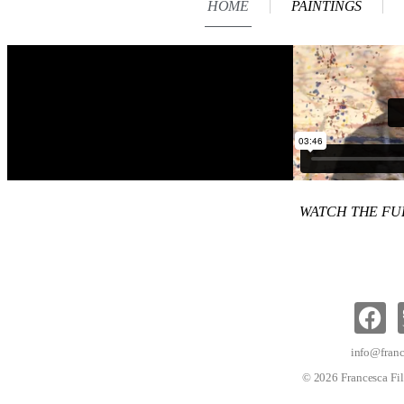
HOME
PAINTINGS
WATCH THE F
info@franc
© 2026 Francesca Fil