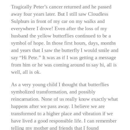
Tragically Peter’s cancer returned and he passed
away four years later. But I still saw Cloudless
Sulphurs in front of my car on my walks and
everywhere I drove! Even after the loss of my
husband the yellow butterflies continued to be a
symbol of hope. In those first hours, days, months
and years that I saw the butterfly I would smile and
say “Hi Pete.” It was as if I was getting a message
from him or he was coming around to say hi, all is
well, all is ok.
As a very young child I thought that butterflies
symbolized transformation, and possibly
reincarnation. None of us really know exactly what
happens after we pass away. I believe we are
transformed to a higher place and vibration if we
have lived a good responsible life. I can remember
telling my mother and friends that I found