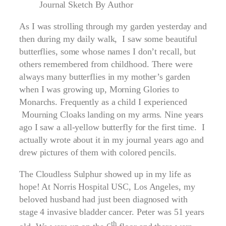
Journal Sketch By Author
As I was strolling through my garden yesterday and
then during my daily walk, I saw some beautiful
butterflies, some whose names I don’t recall, but
others remembered from childhood. There were
always many butterflies in my mother’s garden
when I was growing up, Morning Glories to
Monarchs. Frequently as a child I experienced
Mourning Cloaks landing on my arms. Nine years
ago I saw a all-yellow butterfly for the first time. I
actually wrote about it in my journal years ago and
drew pictures of them with colored pencils.
The Cloudless Sulphur showed up in my life as
hope! At Norris Hospital USC, Los Angeles, my
beloved husband had just been diagnosed with
stage 4 invasive bladder cancer. Peter was 51 years
th