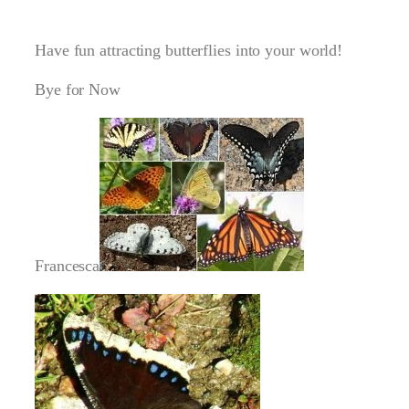
Have fun attracting butterflies into your world!
Bye for Now
Francesca