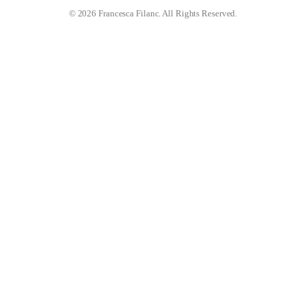
© 2026 Francesca Filanc. All Rights Reserved.