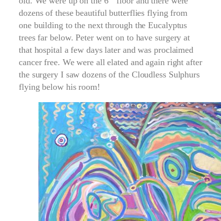
old. We were up on the 6
floor and there were
dozens of these beautiful butterflies flying from
one building to the next through the Eucalyptus
trees far below. Peter went on to have surgery at
that hospital a few days later and was proclaimed
cancer free. We were all elated and again right after
the surgery I saw dozens of the Cloudless Sulphurs
flying below his room!