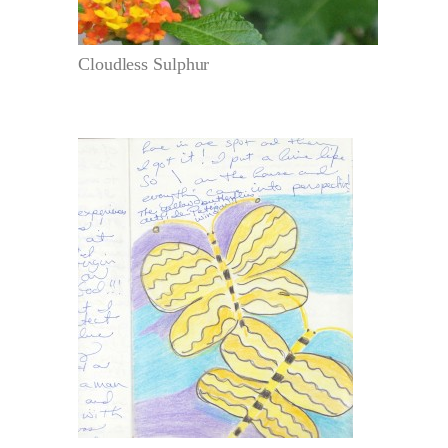
Cloudless Sulphur