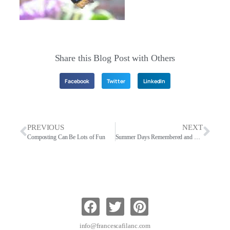
Share this Blog Post with Others
Facebook
Twitter
LinkedIn
PREVIOUS
NEXT
Composting Can Be Lots of Fun
Summer Days Remembered and Today
info@francescafilanc.com