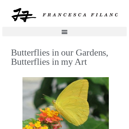
Butterflies in our Gardens,
Butterflies in my Art