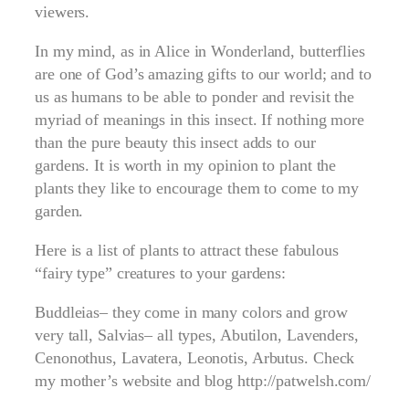
viewers.
In my mind, as in Alice in Wonderland, butterflies
are one of God’s amazing gifts to our world; and to
us as humans to be able to ponder and revisit the
myriad of meanings in this insect. If nothing more
than the pure beauty this insect adds to our
gardens. It is worth in my opinion to plant the
plants they like to encourage them to come to my
garden.
Here is a list of plants to attract these fabulous
“fairy type” creatures to your gardens:
Buddleias– they come in many colors and grow
very tall, Salvias– all types, Abutilon, Lavenders,
Cenonothus, Lavatera, Leonotis, Arbutus. Check
my mother’s website and blog http://patwelsh.com/