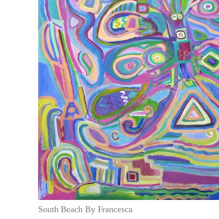
South Beach By Francesca