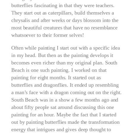
butterflies fascinating in that they were teachers.
They start out as caterpillars, build themselves a
chrysalis and after weeks or days blossom into the
most beautiful creatures that have no resemblance
whatsoever to their former selves!
Often while painting I start out with a specific idea
in my head. But then as the painting develops it
becomes even richer than my original plan. South
Beach is one such painting. I worked on that
painting for eight months. It started out as
butterflies and dragonflies. It ended up resembling
a man’s face with a dragon coming out on the right.
South Beach was in a show a few months ago and
about fifty people sat around discussing this one
painting for an hour. Maybe the fact that I started
out by painting butterflies made the transformation
energy that intrigues and gives deep thought to