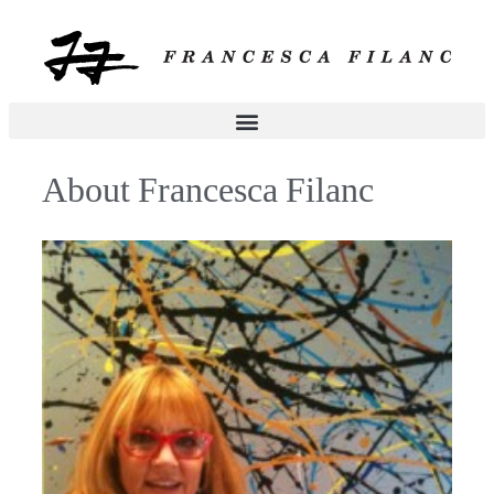
About Francesca Filanc