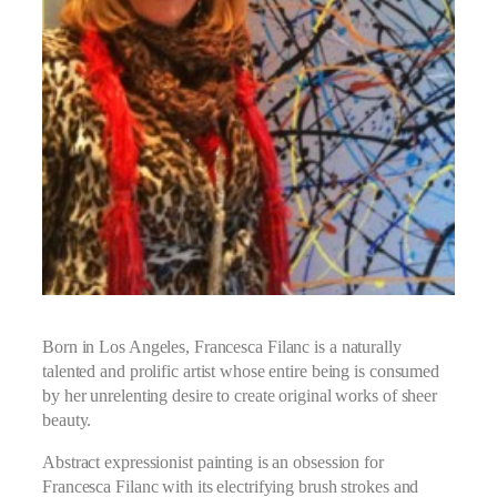
Born in Los Angeles, Francesca Filanc is a naturally
talented and prolific artist whose entire being is consumed
by her unrelenting desire to create original works of sheer
beauty.
Abstract expressionist painting is an obsession for
Francesca Filanc with its electrifying brush strokes and