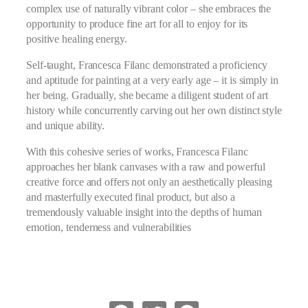
complex use of naturally vibrant color – she embraces the
opportunity to produce fine art for all to enjoy for its
positive healing energy.
Self-taught, Francesca Filanc demonstrated a proficiency
and aptitude for painting at a very early age – it is simply in
her being. Gradually, she became a diligent student of art
history while concurrently carving out her own distinct style
and unique ability.
With this cohesive series of works, Francesca Filanc
approaches her blank canvases with a raw and powerful
creative force and offers not only an aesthetically pleasing
and masterfully executed final product, but also a
tremendously valuable insight into the depths of human
emotion, tenderness and vulnerabilities