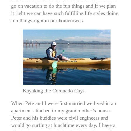
go on vacation to do the fun things and if we plan
it right we can have such fulfilling life styles doing
fun things right in our hometowns.
Kayaking the Coronado Cays
When Pete and I were first married we lived in an
apartment attached to my grandmother’s house.
Peter and his buddies were civil engineers and
would go surfing at lunchtime every day. I have a