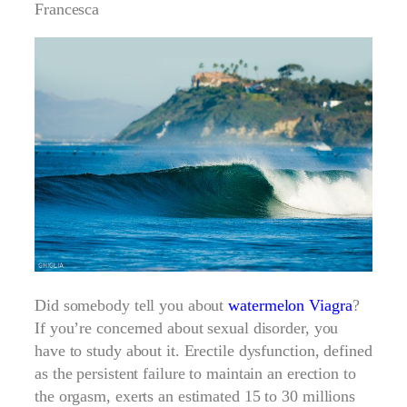
Francesca
Did somebody tell you about
watermelon Viagra
?
If you’re concerned about sexual disorder, you
have to study about it. Erectile dysfunction, defined
as the persistent failure to maintain an erection to
the orgasm, exerts an estimated 15 to 30 millions