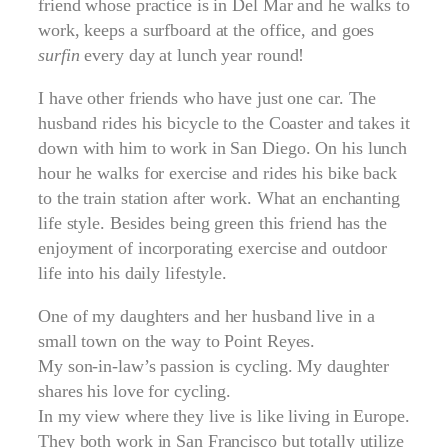
friend whose practice is in Del Mar and he walks to
work, keeps a surfboard at the office, and goes
surfin
every day at lunch year round!
I have other friends who have just one car. The
husband rides his bicycle to the Coaster and takes it
down with him to work in San Diego. On his lunch
hour he walks for exercise and rides his bike back
to the train station after work. What an enchanting
life style. Besides being green this friend has the
enjoyment of incorporating exercise and outdoor
life into his daily lifestyle.
One of my daughters and her husband live in a
small town on the way to Point Reyes.
My son-in-law’s passion is cycling. My daughter
shares his love for cycling.
In my view where they live is like living in Europe.
They both work in San Francisco but totally utilize