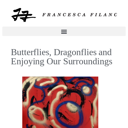
Butterflies, Dragonflies and
Enjoying Our Surroundings