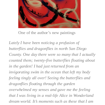
One of the author’s new paintings
Lately I have been noticing a profusion of
butterflies and dragonflies in north San Diego
County. One day there were so many that I actually
counted them; twenty-five butterflies floating about
in the garden! I had just returned from an
invigorating swim in the ocean that left my body
feeling tingly all over! Seeing the butterflies and
dragonflies floating through the garden
overwhelmed my senses and gave me the feeling
that I was living in a real-life Alice in Wonderland
dream world. It’s moments such as these that I am