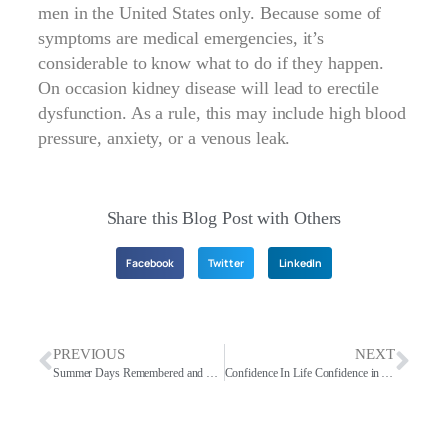
men in the United States only. Because some of
symptoms are medical emergencies, it’s
considerable to know what to do if they happen.
On occasion kidney disease will lead to erectile
dysfunction. As a rule, this may include high blood
pressure, anxiety, or a venous leak.
Share this Blog Post with Others
Facebook
Twitter
LinkedIn
PREVIOUS
NEXT
Summer Days Remembered and Today
Confidence In Life Confidence in Art