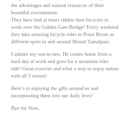
the advantages and natural resources of their
beautiful environment.
They have had at times ridden their bicycles to
work over the Golden Gate Bridge! Every weekend
they take amazing bicycle rides to Point Reyes or
different spots in and around Mount Tamalpais.
I admire my son-in-law. He comes home from a
hard day at work and goes for a mountain bike
ride! Great exercise and what a way to enjoy nature
with all 5 senses!
Here’s to enjoying the gifts around us and
incorporating them into our daily lives!
Bye for Now,