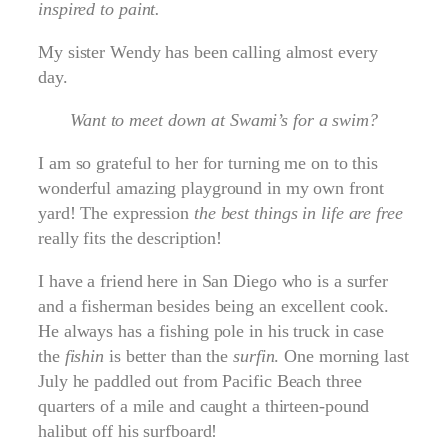
inspired to paint.
My sister Wendy has been calling almost every
day.
Want to meet down at Swami’s for a swim?
I am so grateful to her for turning me on to this
wonderful amazing playground in my own front
yard! The expression
the best things in life are free
really fits the description!
I have a friend here in San Diego who is a surfer
and a fisherman besides being an excellent cook.
He always has a fishing pole in his truck in case
the
fishin
is better than the
surfin
. One morning last
July he paddled out from Pacific Beach three
quarters of a mile and caught a thirteen-pound
halibut off his surfboard!