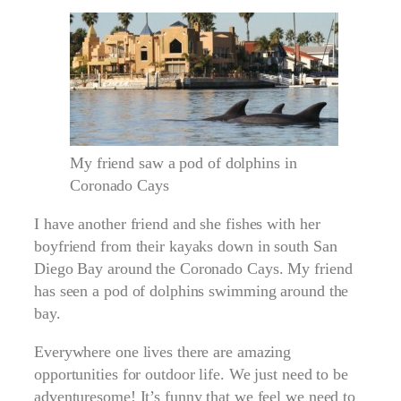
My friend saw a pod of dolphins in
Coronado Cays
I have another friend and she fishes with her
boyfriend from their kayaks down in south San
Diego Bay around the Coronado Cays. My friend
has seen a pod of dolphins swimming around the
bay.
Everywhere one lives there are amazing
opportunities for outdoor life. We just need to be
adventuresome! It’s funny that we feel we need to