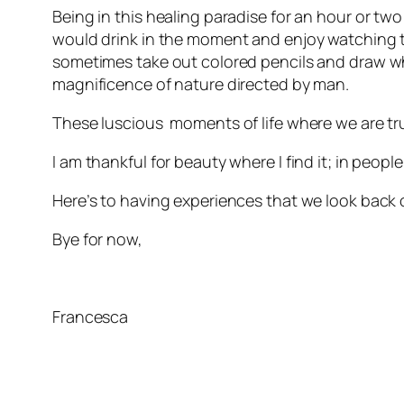
Being in this healing paradise for an hour or two
would drink in the moment and enjoy watching t
sometimes take out colored pencils and draw what
magnificence of nature directed by man.
These luscious moments of life where we are tru
I am thankful for beauty where I find it; in peopl
Here’s to having experiences that we look back
Bye for now,
Francesca