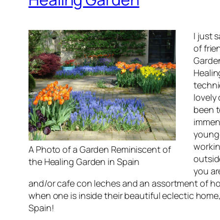
I just
of fri
Garden
Healin
techni
lovely
been t
immens
younge
workin
A Photo of a Garden Reminiscent of
outsid
the Healing Garden in Spain
you ar
and/or
cafe con leches
and an assortment of hom
when one is inside their beautiful eclectic hom
Spain!