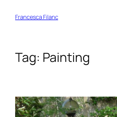
Francesca Filanc
Tag:
Painting