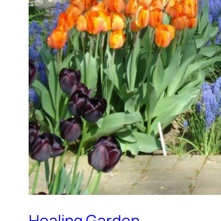
Healing Garden