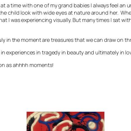
 at a time with one of my grand babies I always feel an u
he child look with wide eyes at nature around her. Wh
 I was experiencing visually. But many times I sat with
ly in the moment are treasures that we can draw on thr
e in experiences in tragedy in beauty and ultimately in lo
 on as
ahhhh
moments!