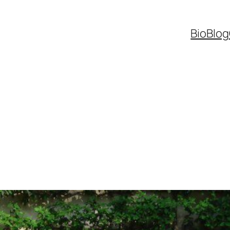
Bio
Blog