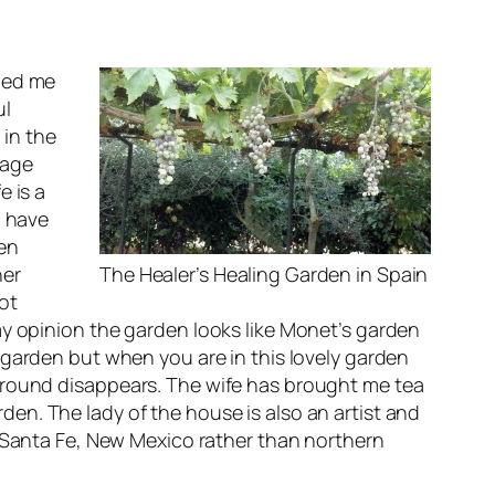
nded me
ul
 in
the
sage
e is a
I have
den
her
The Healer’s Healing Garden in Spain
ot
my opinion the garden looks like Monet’s garden
 garden but when you are in this lovely garden
ground disappears. The wife has brought me tea
en. The lady of the house is also an artist and
n Santa Fe, New Mexico rather than northern