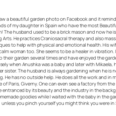
 saw a beautiful garden photo on Facebook and it remi
ends of my daughter in Spain who have the most Beautif
! The husband used to be a brick mason and now he is
g Arts
. He practices
Craniosacral
therapy and also mas
ques to help with physical and emotional health. His wif
 calm woman too. She seems to be a healer in vibration. 
o their garden several times and have enjoyed the gar
ely when Anushka was a baby and later with Mikaela, 
r sister. The husband is always gardening when he is n
g. He has no outside help. He does all the work and in 
e of Paris,
Giverny
. One can even see a factory from the
e entranced by its beauty and the industry in the back
emade goodies while I waited with the baby in the gard
e, unless you pinch yourself you might think you were i