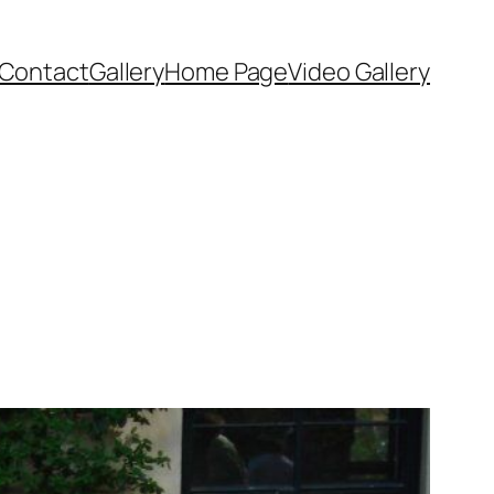
Contact
Gallery
Home Page
Video Gallery