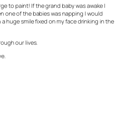
rge to paint! If the grand baby was awake I
en one of the babies was napping I would
 a huge smile fixed on my face drinking in the
ough our lives.
ve.