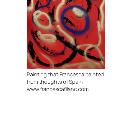
Painting that Francesca painted
from thoughts of Spain
www.francescafilanc.com