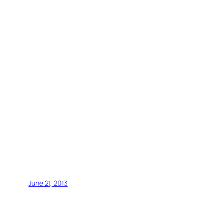
June 21, 2013