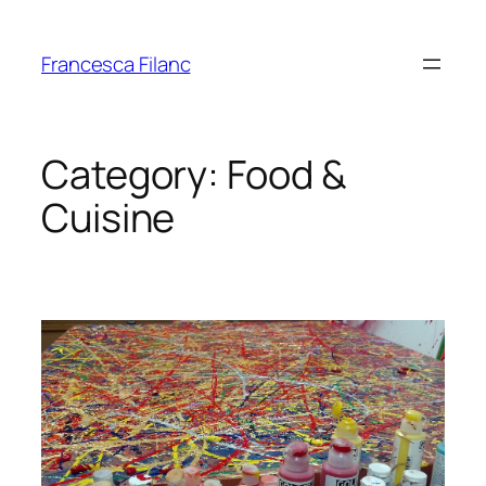
Francesca Filanc
Category:
Food &
Cuisine