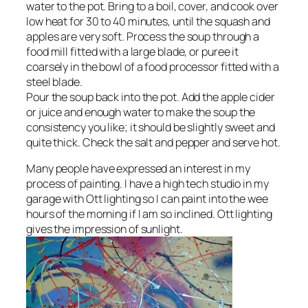
water to the pot. Bring to a boil, cover, and cook over
low heat for 30 to 40 minutes, until the squash and
apples are very soft. Process the soup through a
food mill fitted with a large blade, or puree it
coarsely in the bowl of a food processor fitted with a
steel blade.
Pour the soup back into the pot. Add the apple cider
or juice and enough water to make the soup the
consistency you like; it should be slightly sweet and
quite thick. Check the salt and pepper and serve hot.
Many people have expressed an interest in my
process of painting. I have a high tech studio in my
garage with Ott lighting so I can paint into the wee
hours of the morning if I am so inclined. Ott lighting
gives the impression of sunlight.