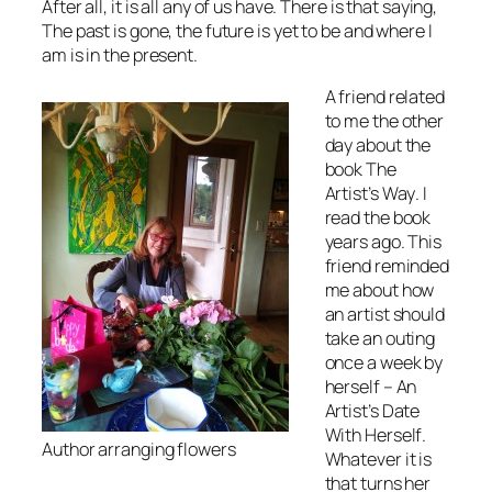
After all, it is all any of us have. There is that saying,
The past is gone, the future is yet to be and where I
am is in the present
.
A friend related
to me the other
day about the
book
The
Artist’s Way
. I
read the book
years ago. This
friend reminded
me about how
an artist should
take an outing
once a week by
herself
– An
Artist’s Date
With Herself
.
Author arranging flowers
Whatever it is
that turns her