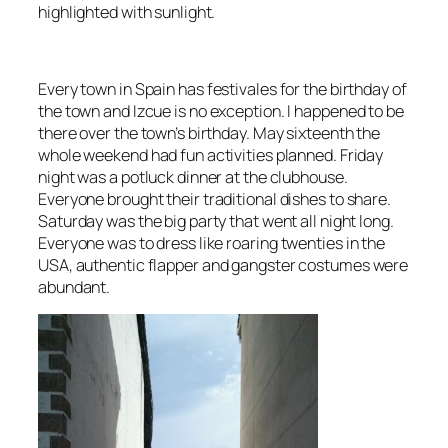
highlighted with sunlight.
Every town in Spain has
festivales
for the birthday of
the town and
Izcue
is no exception. I happened to be
there over the town’s birthday. May sixteenth the
whole weekend had fun activities planned. Friday
night was a potluck dinner at the clubhouse.
Everyone brought their
traditional dishes
to share.
Saturday was the big party that went all night long.
Everyone was to dress like
roaring twenties in the
USA
, authentic flapper and gangster costumes were
abundant.