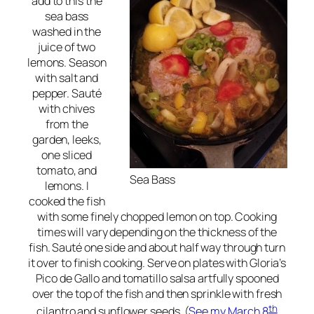
add to this the
sea bass
washed in the
juice of two
lemons. Season
with salt and
pepper. Sauté
with chives
from the
garden, leeks,
one sliced
tomato, and
Sea Bass
lemons. I
cooked the fish
with some finely chopped lemon on top. Cooking
times will vary depending on the thickness of the
fish. Sauté one side and about half way through turn
it over to finish cooking. Serve on plates with Gloria’s
Pico de Gallo and tomatillo salsa artfully spooned
over the top of the fish and then sprinkle with fresh
th
cilantro and sunflower seeds. (
See my March 8