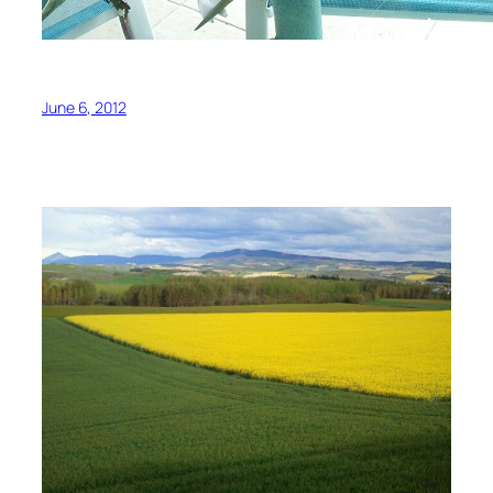
June 6, 2012