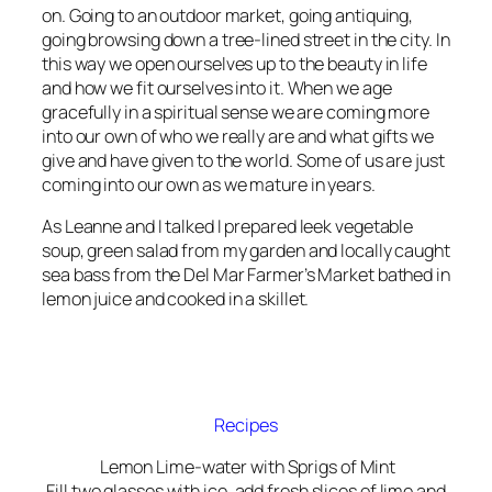
on. Going to an outdoor market, going antiquing,
going browsing down a tree-lined street in the city. In
this way we open ourselves up to the beauty in life
and how we fit ourselves into it. When we age
gracefully in a spiritual sense we are coming more
into our own of who we really are and what gifts we
give and have given to the world. Some of us are just
coming into our own as we mature in years.
As Leanne and I talked I prepared leek vegetable
soup, green salad from my garden and locally caught
sea bass from the Del Mar Farmer’s Market bathed in
lemon juice and cooked in a skillet.
Recipes
Lemon Lime-water with Sprigs of Mint
Fill two glasses with ice, add fresh slices of lime and