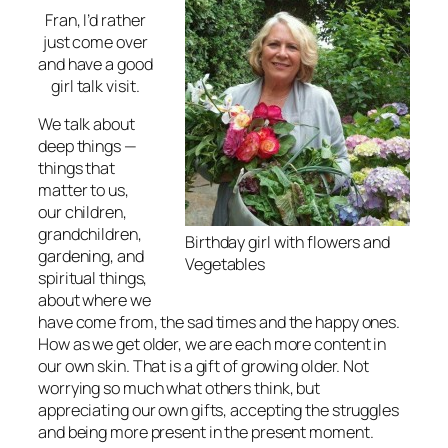
Fran, I’d rather
just come over
and have a good
girl talk visit.
We talk about
deep things —
things that
matter to us,
our children,
grandchildren,
Birthday girl with flowers and
gardening, and
Vegetables
spiritual things,
about where we
have come from, the sad times and the happy ones.
How as we get older, we are each more content in
our own skin. That is a gift of growing older. Not
worrying so much what others think, but
appreciating our own gifts, accepting the struggles
and being more present in the present moment.