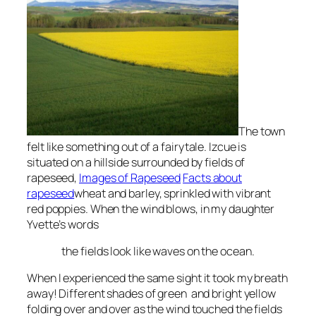
The town
felt like something out of a
fairytale
.
Izcue
is
situated on a hillside surrounded by fields of
rapeseed
,
Images of Rapeseed
Facts about
rapeseed
wheat and barley, sprinkled with vibrant
red poppies
. When the wind blows, in my daughter
Yvette’s words
the fields look like waves on the ocean
.
When I experienced the same sight it took my breath
away! Different shades of green and bright yellow
folding over and over as the wind touched the fields