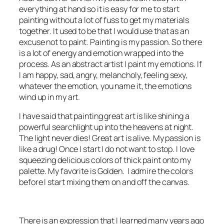
everything at hand so it is easy for me to start
painting without a lot of fuss to get my materials
together.
It used to be that I would use that as an
excuse not to paint.
Painting is my passion. So there
is a lot of energy and emotion wrapped into the
process. As an abstract artist I paint my emotions. If
I am happy, sad, angry, melancholy, feeling sexy,
whatever the emotion, you name it, the emotions
wind up in my art.
I have said that painting great art is like shining a
powerful searchlight up into the heavens at night.
The light never dies! Great art is alive. My passion is
like a drug! Once I start I do not want to stop. I love
squeezing delicious colors of thick paint onto my
palette. My favorite is
Golden
. I admire the colors
before I start mixing them on and off the canvas.
There is an expression that I learned many years ago