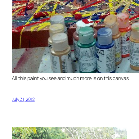
All this paint you see and much more is on this canvas
July 31, 2012