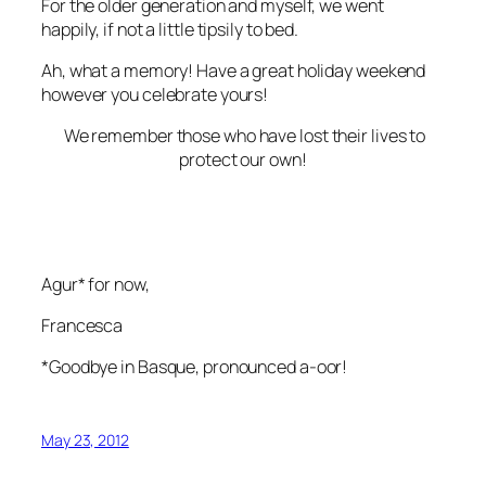
For the older generation and myself, we went
happily, if not a little tipsily to bed.
Ah, what a memory! Have a great holiday weekend
however you celebrate yours!
We remember those who have lost their lives to
protect our own!
Agur* for now,
Francesca
*Goodbye in Basque, pronounced a-oor!
May 23, 2012