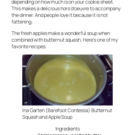
depending on how much is on your cookie sheet.
This makes a delicious hors d’oeuvre to accompany
the dinner. And people love it because it is not
fattening.
The fresh apples make a wonderful soup when
combined with butternut squash. Here’s one of my
favorite recipes.
Ina Garten (Barefoot Contessa) Butternut
Squash and Apple Soup
Ingredients