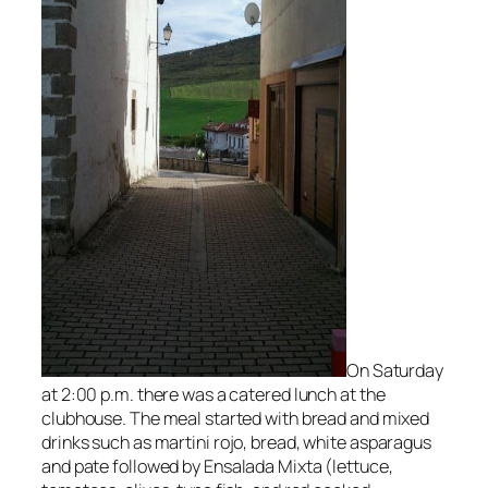
On Saturday
at 2:00 p.m. there was a catered lunch at the
clubhouse. The meal started with bread and mixed
drinks such
as martini rojo, bread, white asparagus
and pate followed by
Ensalada Mixta (lettuce,