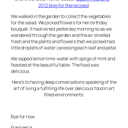
2012 blog for the recipes
)
We walked in the garden to collect the vegetables
for the salad. We picked flowers for her birthday
bouquet. It had rained yesterday morning so as we
wandered through the garden and the air smelled
fresh and the plants and flowers that we picked had
little droplets of water caressing each leaf and petal.
We sipped lemon lime-water with sprigs of mint and
feasted at the beautiful table. The food was
delicious.
Here’s to having deep conversations speaking of the
art of living a fulfilling life over delicious food in art
filled environments.
Bye for now
Francesca