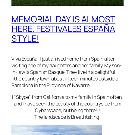
MEMORIAL DAY IS ALMOST
HERE. FESTIVALES ESPAÑA
STYLE!
Viva
España!
I just arrived home from Spain after
visiting one of my daughters and her family. My son-
in-law is
Spanish Basque
. They live in a delightful
little country town about fifteen minutes outside of
Pamplona
in the
Province of Navarre
.
I “Skype” from California to my family in Spain often,
and I have seen the beauty of the countryside from
Cyberspace, but being there!!!
The landscape is Breathtaking!