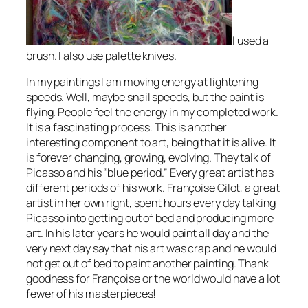
I used a
brush. I also use palette knives.
In my paintings I am moving energy at lightening
speeds. Well, maybe snail speeds, but the paint is
flying. People feel the energy in my completed work.
It is a fascinating process. This is another
interesting component to art, being that it is alive. It
is forever changing, growing, evolving. They talk of
Picasso and his “blue period.” Every great artist has
different periods of his work. Françoise Gilot, a great
artist in her own right, spent hours every day talking
Picasso into getting out of bed and producing more
art. In his later years he would paint all day and the
very next day say that his art was crap and he would
not get out of bed to paint another painting. Thank
goodness for Françoise or the world would have a lot
fewer of his masterpieces!