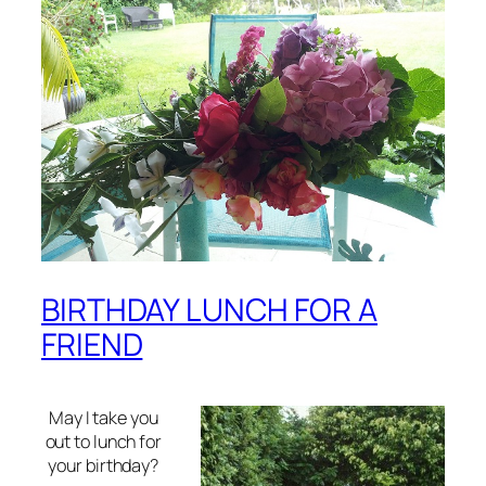
BIRTHDAY LUNCH FOR A
FRIEND
May I take you
out to lunch for
your birthday?