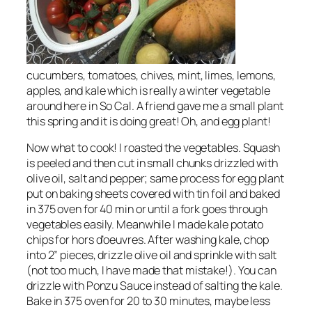
cucumbers, tomatoes, chives, mint, limes, lemons,
apples, and kale which is really a winter vegetable
around here in So Cal. A friend gave me a small plant
this spring and it is doing great! Oh, and egg plant!
Now what to cook! I roasted the vegetables. Squash
is peeled and then cut in small chunks drizzled with
olive oil, salt and pepper; same process for egg plant
put on baking sheets covered with tin foil and baked
in 375 oven for 40 min or until a fork goes through
vegetables easily. Meanwhile I made kale potato
chips for hors d’oeuvres. After washing kale, chop
into 2” pieces, drizzle olive oil and sprinkle with salt
(not too much, I have made that mistake!). You can
drizzle with Ponzu Sauce instead of salting the kale.
Bake in 375 oven for 20 to 30 minutes, maybe less