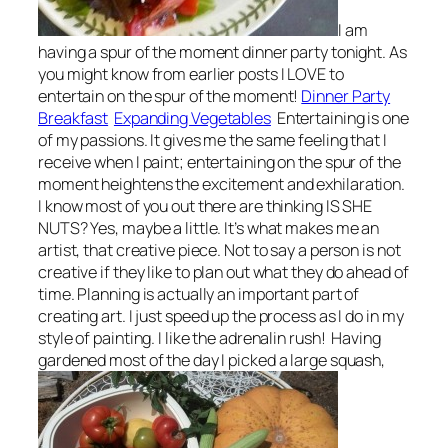
I am
having a spur of the moment dinner party tonight. As
you might know from earlier posts I LOVE to
entertain on the spur of the moment!
Dinner Party
Breakfast
Expanding Vegetables
Entertaining is one
of my passions. It gives me the same feeling that I
receive when I paint; entertaining on the spur of the
moment heightens the excitement and exhilaration.
I know most of you out there are thinking IS SHE
NUTS? Yes, maybe a little. It’s what makes me an
artist, that creative piece. Not to say a person is not
creative if they like to plan out what they do ahead of
time. Planning is actually an important part of
creating art. I just speed up the process as I do in my
style of painting. I like the adrenalin rush! Having
gardened most of the day I picked a large squash,