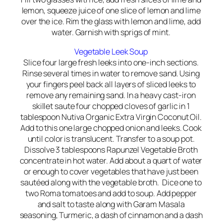
lemon, squeeze juice of one slice of lemon and lime
over the ice. Rim the glass with lemon and lime, add
water. Garnish with sprigs of mint.
Vegetable Leek Soup
Slice four large fresh leeks into one-inch sections.
Rinse several times in water to remove sand. Using
your fingers peel back all layers of sliced leeks to
remove any remaining sand. In a heavy cast-iron
skillet saute four chopped cloves of garlic in 1
tablespoon Nutiva Organic Extra Virgin Coconut Oil.
Add to this one large chopped onion and leeks. Cook
until color is translucent. Transfer to a soup pot.
Dissolve 3 tablespoons Rapunzel Vegetable Broth
concentrate in hot water. Add about a quart of water
or enough to cover vegetables that have just been
sautéed along with the vegetable broth. Dice one to
two Roma tomatoes and add to soup. Add pepper
and salt to taste along with Garam Masala
seasoning, Turmeric, a dash of cinnamon and a dash