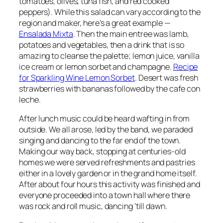
tomatoes, olives, tuna fish, and red cooked
peppers)
. While this salad can vary according to the
region and maker, here’s a great example —
Ensalada Mixta
. Then the main entree was
lamb,
potatoes and vegetables
, then a drink that is so
amazing to cleanse the palette;
lemon juice, vanilla
ice cream or lemon sorbet and champagne
.
Recipe
for Sparkling Wine Lemon Sorbet
. Desert was fresh
strawberries with bananas followed by the cafe con
leche
.
After lunch music could be heard wafting in from
outside. We all arose, led by the band,
we paraded
singing and dancing to the far end of the town
.
Making our way back, stopping at
centuries-old
homes
we were
served refreshments and pastries
either in a
lovely garden
or in the
grand home
itself.
After about four hours this activity was finished and
everyone proceeded into a town hall where there
was rock and roll music,
dancing ‘till dawn
.