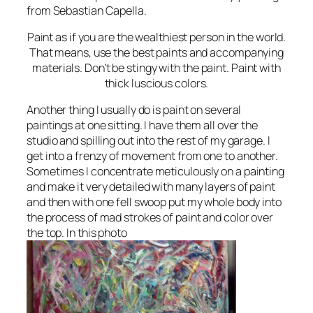
from Sebastian Capella.
Paint as if you are the wealthiest person in the world.
That means, use the best paints and accompanying
materials. Don’t be stingy with the paint. Paint with
thick luscious colors.
Another thing I usually do is paint on several
paintings at one sitting. I have them all over the
studio and spilling out into the rest of my garage. I
get into a frenzy of movement from one to another.
Sometimes I concentrate meticulously on a painting
and make it very detailed with many layers of paint
and then with one fell swoop put my whole body into
the process of mad strokes of paint and color over
the top. In this photo