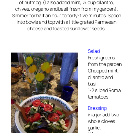
of nutmeg. (I also added mint, ¼ cup cilantro,
chives, oregano and basil fresh from my garden).
Simmer for half an hour to forty-five minutes. Spoon
into bowls and top with a little grated Parmesan
cheese and toasted sunflower seeds.
Salad
Fresh greens
from the garden
Chopped mint,
cilantro and
basil
1-2 sliced Roma
tomatoes
Dressing
in a jar add two
whole cloves
garlic,