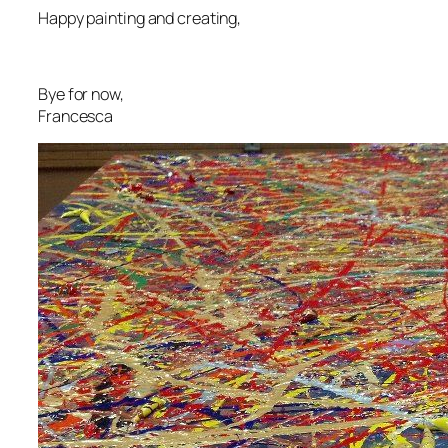
Happy painting and creating,
Bye for now,
Francesca