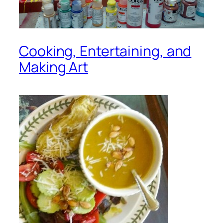
Cooking, Entertaining, and
Making Art