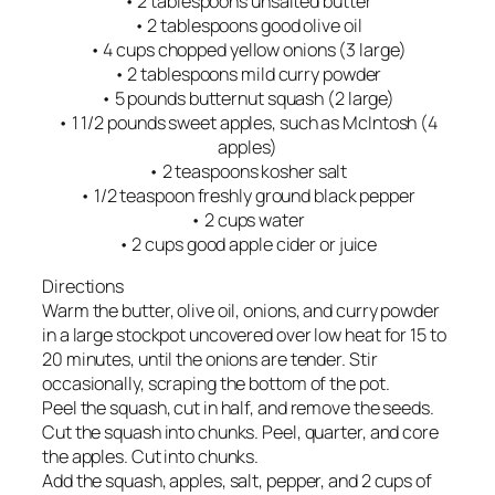
• 2 tablespoons unsalted butter
• 2 tablespoons good olive oil
• 4 cups chopped yellow onions (3 large)
• 2 tablespoons mild curry powder
• 5 pounds butternut squash (2 large)
• 1 1/2 pounds sweet apples, such as McIntosh (4
apples)
• 2 teaspoons kosher salt
• 1/2 teaspoon freshly ground black pepper
• 2 cups water
• 2 cups good apple cider or juice
Directions
Warm the butter, olive oil, onions, and curry powder
in a large stockpot uncovered over low heat for 15 to
20 minutes, until the onions are tender. Stir
occasionally, scraping the bottom of the pot.
Peel the squash, cut in half, and remove the seeds.
Cut the squash into chunks. Peel, quarter, and core
the apples. Cut into chunks.
Add the squash, apples, salt, pepper, and 2 cups of