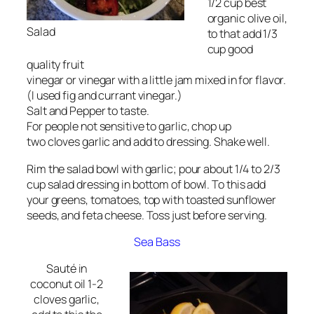
1/2 cup best
organic olive oil,
Salad
to that add 1/3
cup good
quality fruit
vinegar or vinegar with a little jam mixed in for flavor.
(I used fig and currant vinegar.)
Salt and Pepper to taste.
For people not sensitive to garlic, chop up
two cloves garlic and add to dressing. Shake well.
Rim the salad bowl with garlic; pour about 1/4 to 2/3
cup salad dressing in bottom of bowl. To this add
your greens, tomatoes, top with toasted sunflower
seeds, and feta cheese. Toss just before serving.
Sea Bass
Sauté in
coconut oil 1-2
cloves garlic,