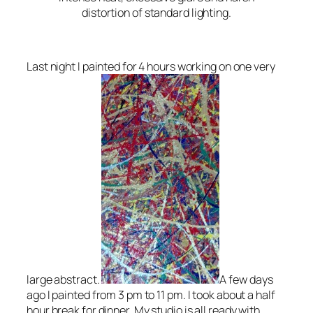
distortion of standard lighting.
Last night I painted for 4 hours working on one very
large abstract.
A few days
ago I painted from 3 pm to 11 pm. I took about a half
hour break for dinner. My studio is all ready with