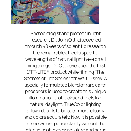
Photobiologist and pioneer in light
research, Dr. John Ott, discovered
through 40 years of scientific research
the remarkable effects specific
wavelengths of natural light have on all
living things. Dr. Ott developed the first
OTT-LITE® product while filming “The
Secrets of Life Series” for Walt Disney. A
specially formulated blend of rare earth
phosphors is used to create this unique
illumination that looks and feels like
natural daylight. TrueColor lighting
allows details to be seen more clearly
and colors accurately. Now it is possible
to see with superior clarity without the
intense heat, excessive glare and harsh