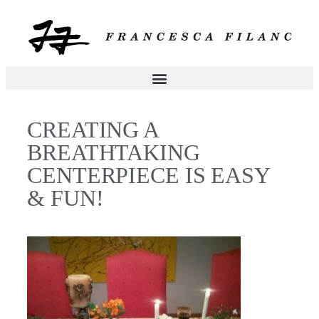
CREATING A
BREATHTAKING
CENTERPIECE IS EASY
& FUN!