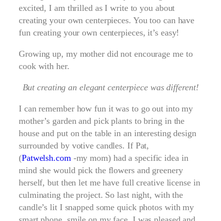
excited, I am thrilled as I write to you about
creating your own centerpieces. You too can have
fun creating your own centerpieces, it’s easy!
Growing up, my mother did not encourage me to
cook with her.
But creating an elegant centerpiece was different!
I can remember how fun it was to go out into my
mother’s garden and pick plants to bring in the
house and put on the table in an interesting design
surrounded by votive candles. If Pat,
(
Patwelsh.com
-my mom) had a specific idea in
mind she would pick the flowers and greenery
herself, but then let me have full creative license in
culminating the project. So last night, with the
candle’s lit I snapped some quick photos with my
smart phone, smile on my face. I was pleased and