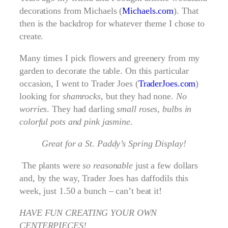
decorations from Michaels (
Michaels.com
). That
then is the backdrop for whatever theme I chose to
create.
Many times I pick flowers and greenery from my
garden to decorate the table. On this particular
occasion, I went to Trader Joes (
TraderJoes.com
)
looking for
shamrocks
, but they had none.
No
worries
. They had darling
small roses, bulbs in
colorful pots and pink jasmine.
Great for a St. Paddy’s Spring Display!
The plants were
so reasonable
just a few dollars
and, by the way, Trader Joes has daffodils this
week, just 1.50 a bunch – can’t beat it!
HAVE FUN CREATING YOUR OWN
CENTERPIECES!