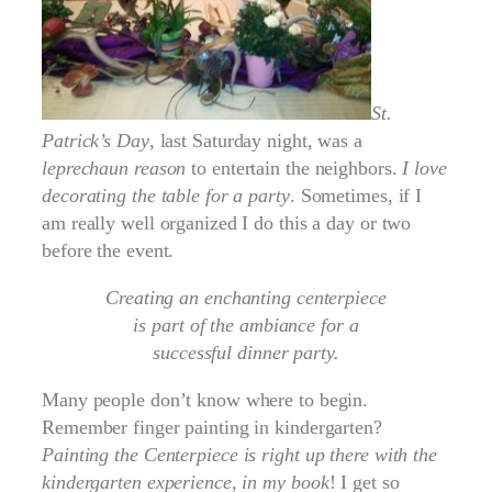
St.
Patrick’s Day
, last Saturday night, was a
leprechaun reason
to entertain the neighbors.
I love
decorating the table for a party
. Sometimes, if I
am really well organized I do this a day or two
before the event.
Creating an enchanting centerpiece
is part of the ambiance for a
successful dinner party.
Many people don’t know where to begin.
Remember finger painting in kindergarten?
Painting
the Centerpiece is right up there with the
kindergarten experience, in my book
! I get so