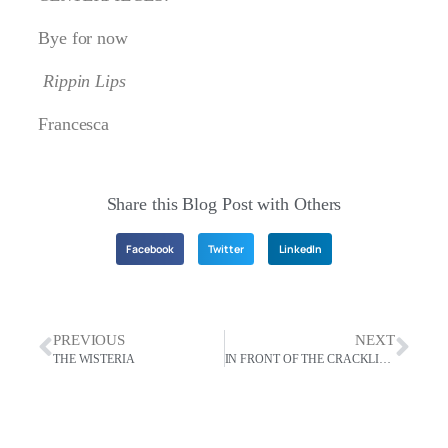
Bye for now
Rippin Lips
Francesca
Share this Blog Post with Others
Facebook
Twitter
LinkedIn
PREVIOUS
NEXT
THE WISTERIA
IN FRONT OF THE CRACKLING FIRE