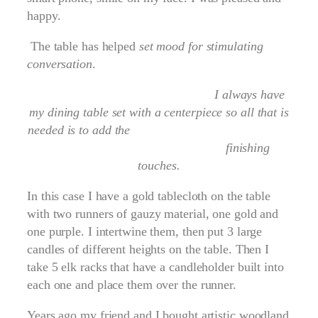
happy.
The table has helped
set mood for stimulating
conversation
.
I always have
my dining table set with a centerpiece so all that is
needed is to add the
finishing
touches.
In this case I have a gold tablecloth on the table
with two runners of gauzy material, one gold and
one purple. I intertwine them, then put 3 large
candles of different heights on the table. Then I
take 5 elk racks that have a candleholder built into
each one and place them over the runner.
Years ago my friend and I bought artistic woodland