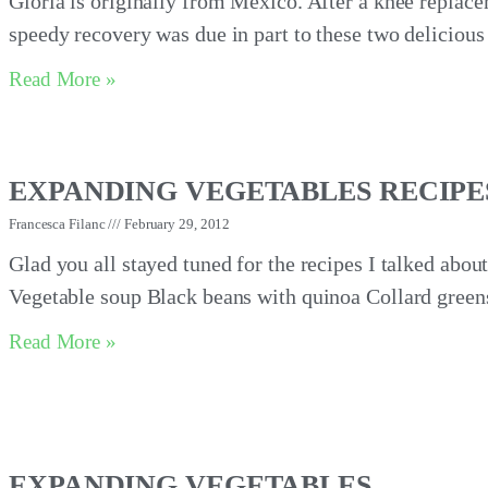
Gloria is originally from Mexico. After a knee replace
speedy recovery was due in part to these two deliciou
Read More »
EXPANDING VEGETABLES RECIPE
Francesca Filanc
February 29, 2012
Glad you all stayed tuned for the recipes I talked abou
Vegetable soup Black beans with quinoa Collard green
Read More »
EXPANDING VEGETABLES