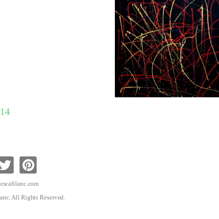
14
escafilanc.com
anc. All Rights Reserved.