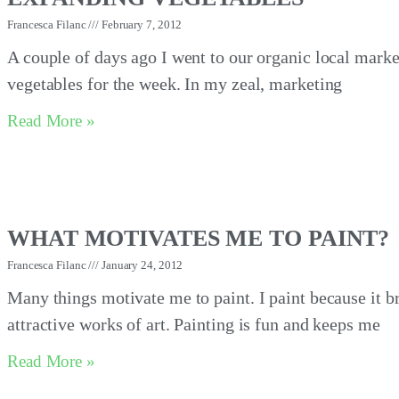
Francesca Filanc
February 7, 2012
A couple of days ago I went to our organic local marke
vegetables for the week. In my zeal, marketing
Read More »
WHAT MOTIVATES ME TO PAINT?
Francesca Filanc
January 24, 2012
Many things motivate me to paint. I paint because it b
attractive works of art. Painting is fun and keeps me
Read More »