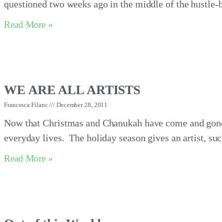
questioned two weeks ago in the middle of the hustle-b
Read More »
WE ARE ALL ARTISTS
Francesca Filanc
December 28, 2011
Now that Christmas and Chanukah have come and gone
everyday lives. The holiday season gives an artist, suc
Read More »