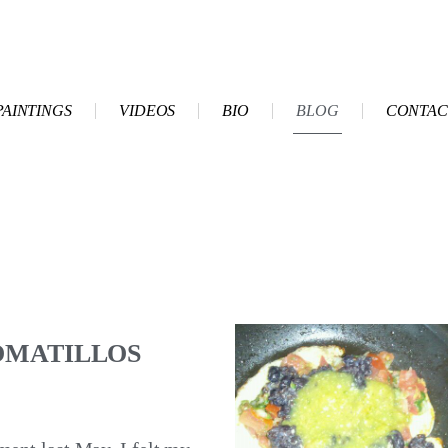
PAINTINGS
VIDEOS
BIO
BLOG
CONTAC
OMATILLOS