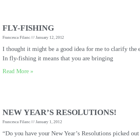
FLY-FISHING
Francesca Filanc
January 12, 2012
I thought it might be a good idea for me to clarify the
In fly-fishing it means that you are bringing
Read More »
NEW YEAR’S RESOLUTIONS!
Francesca Filanc
January 1, 2012
“Do you have your New Year’s Resolutions picked out