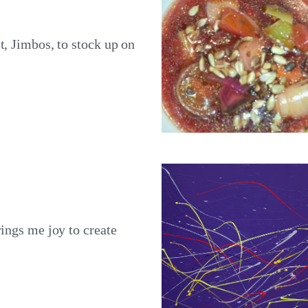
t, Jimbos, to stock up on
rings me joy to create