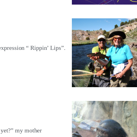
 expression “ Rippin’ Lips”.
 yet?” my mother