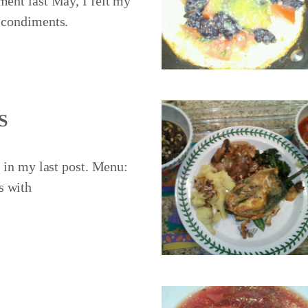
ment last May, I felt my
s condiments.
S
t in my last post. Menu:
s with