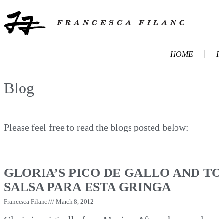
HOME
Blog
Please feel free to read the blogs posted below:
GLORIA’S PICO DE GALLO AND T
SALSA PARA ESTA GRINGA
Francesca Filanc
March 8, 2012