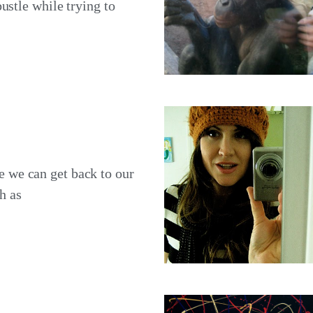
ustle while trying to
 we can get back to our
h as