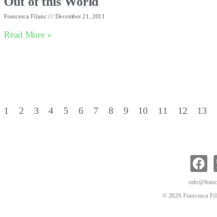
Out of this World
Francesca Filanc
December 21, 2011
Read More »
1
2
3
4
5
6
7
8
9
10
11
12
13
info@franc
© 2026 Francesca Fil