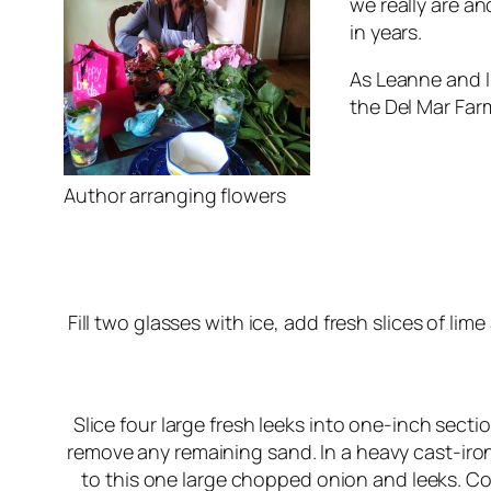
we really are a
in years.
As Leanne and I
the Del Mar Farm
Author arranging flowers
Fill two glasses with ice, add fresh slices of li
Slice four large fresh leeks into one-inch sectio
remove any remaining sand. In a heavy cast-iron 
to this one large chopped onion and leeks. Co