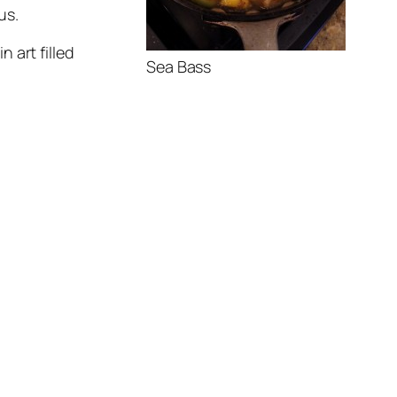
us.
n art filled
Sea Bass