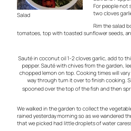
For people not s
two cloves garli
Salad
Rim the salad bo
tomatoes, top with toasted sunflower seeds, and
Sauté in coconut oil 1-2 cloves garlic, add to t
pepper. Sauté with chives from the garden, le
chopped lemon on top. Cooking times will vary 
way through turn it over to finish cooking. S
spooned over the top of the fish and then spri
We walked in the garden to collect the vegetable
rained yesterday morning so as we wandered thr
that we picked had little droplets of water cares