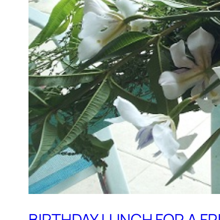
BIRTHDAY LUNCH FOR A FR