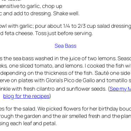
ensitive to garlic, chop up
c and add to dressing. Shake well.
wl with garlic; pour about 1/4 to 2/3 cup salad dressin
 feta cheese. Toss just before serving.
Sea Bass
his the sea bass washed in the juice of two lemons. Seas
eks, one sliced tomato, and lemons. I cooked the fish wi
depending on the thickness of the fish. Sauté one side
erve on plates with Gloria’s Pico de Gallo and tomatillo s
nkle with fresh cilantro and sunflower seeds. (
See my M
blog for the recipes
)
s for the salad. We picked flowers for her birthday bouq
ough the garden and the air smelled fresh and the plan
sing each leaf and petal.