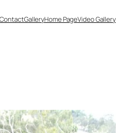
Contact
Gallery
Home Page
Video Gallery