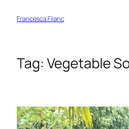
Francesca Filanc
Tag:
Vegetable S