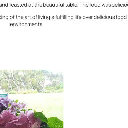
nd feasted at the beautiful table. The food was delicio
f the art of living a fulfilling life over delicious food i
environments.