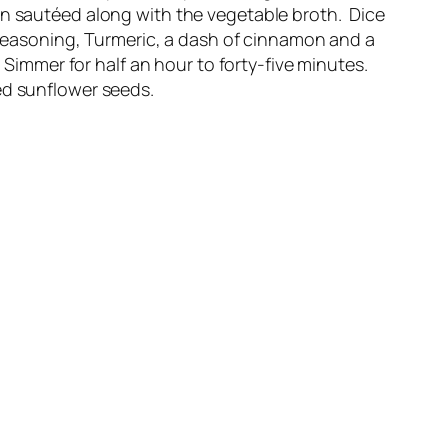
en sautéed along with the vegetable broth. Dice
easoning, Turmeric, a dash of cinnamon and a
Simmer for half an hour to forty-five minutes.
ed sunflower seeds.