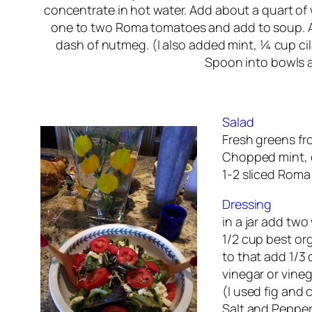
concentrate in hot water. Add about a quart of
one to two Roma tomatoes and add to soup. A
dash of nutmeg. (I also added mint, ¼ cup cil
Spoon into bowls a
Salad
Fresh greens fr
Chopped mint, c
1-2 sliced Rom
Dressing
in a jar add two
1/2 cup best orga
to that add 1/3 
vinegar or vinega
(I used fig and 
Salt and Pepper 