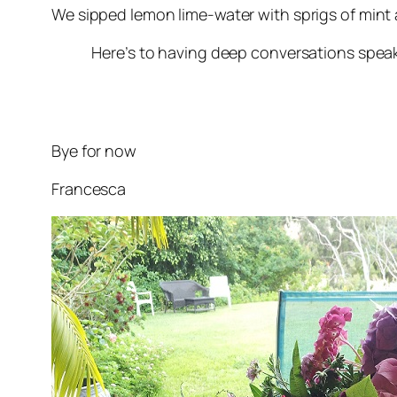
We sipped lemon lime-water with sprigs of mint a
Here’s to having deep conversations speaking o
Bye for now
Francesca