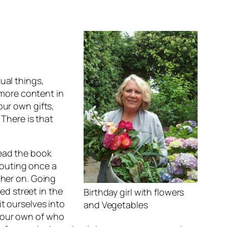
ual things,
more content in
our own gifts,
 There is that
 read the book
 outing once a
s her on. Going
d street in the
Birthday girl with flowers
it ourselves into
and Vegetables
o our own of who