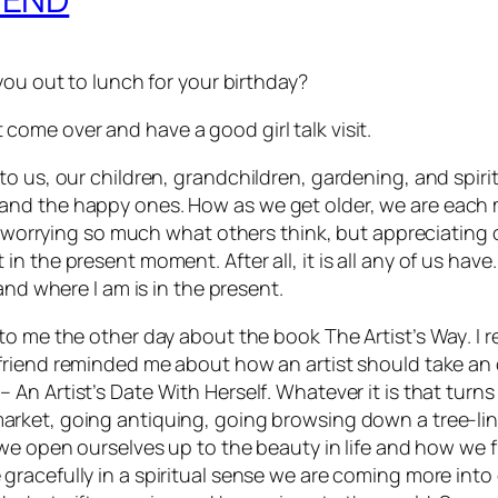
you out to lunch for your birthday?
st come over and have a good girl talk visit.
o us, our children, grandchildren, gardening, and spirit
and the happy ones. How as we get older, we are each 
ot worrying so much what others think, but appreciating 
 the present moment. After all, it is all any of us have.
 and where I am is in the present
.
d to me the other day about the book
The Artist’s Way
. I
 friend reminded me about how an artist should take an
– An Artist’s Date With Herself
. Whatever it is that turn
arket, going antiquing, going browsing down a tree-line
y we open ourselves up to the beauty in life and how we f
 gracefully in a spiritual sense we are coming more int