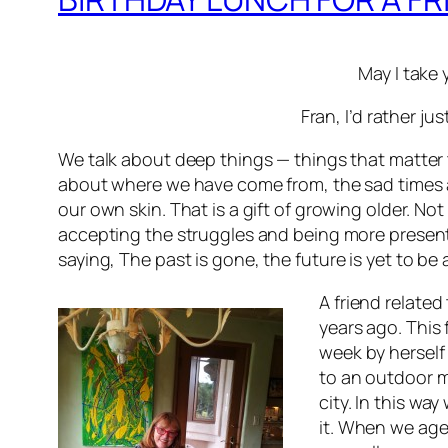
May I take 
Fran, I’d rather ju
We talk about deep things — things that matter t
about where we have come from, the sad times 
our own skin. That is a gift of growing older. N
accepting the struggles and being more present in
saying,
The past is gone, the future is yet to be
A friend relate
years ago. This
week by herself
to an outdoor m
city. In this wa
it. When we age