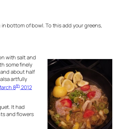
g in bottom of bowl. To this add your greens,
on with salt and
th some finely
 and about half
alsa artfully
th
arch 8
2012
uet. It had
ts and flowers