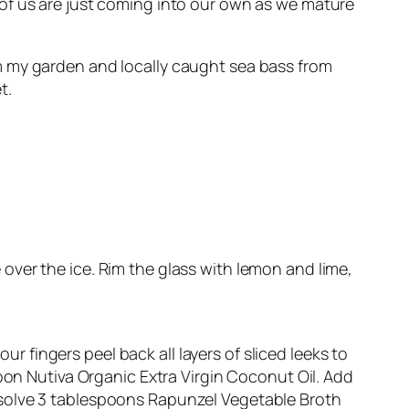
 of us are just coming into our own as we mature
om my garden and locally caught sea bass from
t.
e over the ice. Rim the glass with lemon and lime,
ur fingers peel back all layers of sliced leeks to
poon Nutiva Organic Extra Virgin Coconut Oil. Add
issolve 3 tablespoons Rapunzel Vegetable Broth