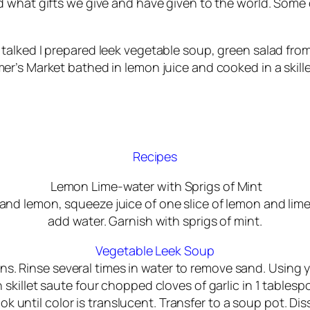
nd what gifts we give and have given to the world. Some
 talked I prepared leek vegetable soup, green salad fr
er’s Market bathed in lemon juice and cooked in a skille
Recipes
Lemon Lime-water with Sprigs of Mint
me and lemon, squeeze juice of one slice of lemon and lim
add water. Garnish with sprigs of mint.
Vegetable Leek Soup
ns. Rinse several times in water to remove sand. Using yo
skillet saute four chopped cloves of garlic in 1 tables
ok until color is translucent. Transfer to a soup pot. D