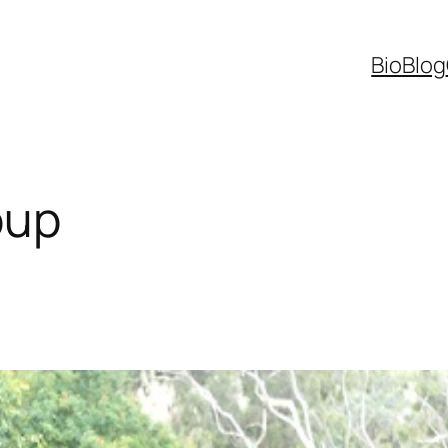
Bio
Blog
oup