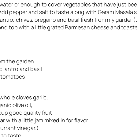
 water or enough to cover vegetables that have just be
dd pepper and salt to taste along with Garam Masala s
antro, chives, oregano and basil fresh from my garden). 
nd top with a little grated Parmesan cheese and toast
om the garden
ilantro and basil
a tomatoes
 whole cloves garlic,
nic olive oil,
cup good quality fruit
r with a little jam mixed in for flavor.
currant vinegar.)
to taste.