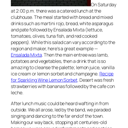
On Saturday
at 2:00 p.m. there was a catered lunch at the
clubhouse. The meal started with bread and mixed
drinks such
as martini rojo, bread, white asparagus
and pate followed by
Ensalada Mixta (lettuce,
tomatoes, olives, tuna fish, and red cooked
peppers)
. While this salad can vary according to the
region and maker, here’s a great example —
Ensalada Mixta
. Then the main entree was
lamb,
potatoes and vegetables
, then a drink that is so
amazing to cleanse the palette;
lemon juice, vanilla
ice cream or lemon sorbet and champagne
.
Recipe
for Sparkling Wine Lemon Sorbet
. Desert was fresh
strawberries with bananas followed by the cafe con
leche
.
After lunch music could be heard wafting in from
outside. We all arose, led by the band,
we paraded
singing and dancing to the far end of the town
.
Making our way back, stopping at
centuries-old