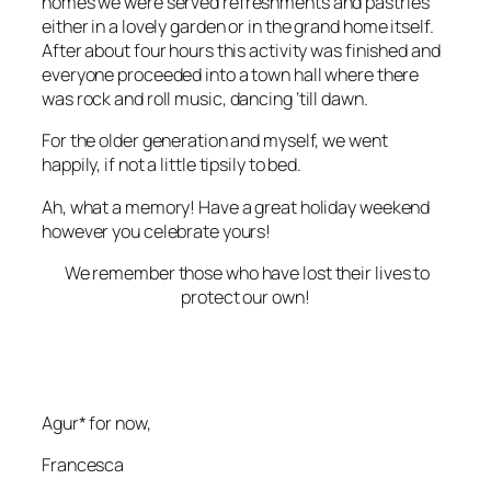
homes
we were
served refreshments and pastries
either in a
lovely garden
or in the
grand home
itself.
After about four hours this activity was finished and
everyone proceeded into a town hall where there
was rock and roll music,
dancing ‘till dawn
.
For the older generation and myself, we went
happily, if not a little tipsily to bed.
Ah, what a memory! Have a great holiday weekend
however you celebrate yours!
We remember those who have lost their lives to
protect our own!
Agur* for now,
Francesca