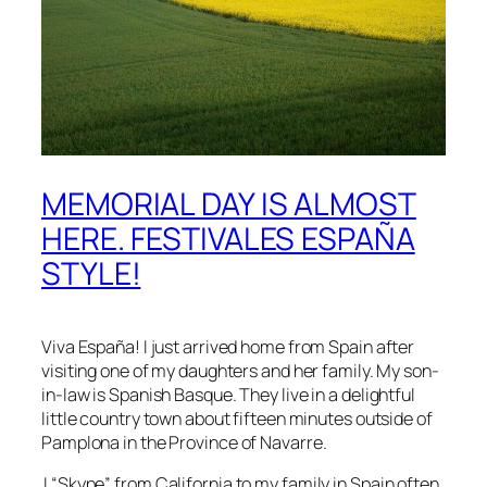
MEMORIAL DAY IS ALMOST
HERE. FESTIVALES ESPAÑA
STYLE!
Viva
España!
I just arrived home from Spain after
visiting one of my daughters and her family. My son-
in-law is
Spanish Basque
. They live in a delightful
little country town about fifteen minutes outside of
Pamplona
in the
Province of Navarre
.
I “Skype” from California to my family in Spain often,