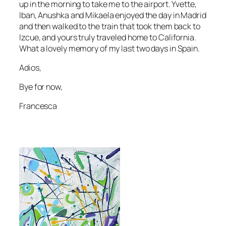
up in the morning to take me to the airport. Yvette,
Iban, Anushka and Mikaela enjoyed the day in Madrid
and then walked to the train that took them back to
Izcue, and yours truly traveled home to California.
What a lovely memory of my last two days in Spain.
Adios,
Bye for now,
Francesca