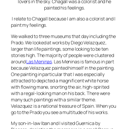
lovers in the sky. Chagall was a colorist and he
painted his feelings.
I relate to Chagall because I am also a colorist and I
paint my feelings.
We walked to three museums that day including the
Prado. We looked at works by Diego Velazquez,
larger than life paintings, some looking to be ten
stories high. The majority of people were clustered
around
Las Meninas
. Las Meninas is famous in part
because Velazquez painted himself in the painting.
One painting in particular that I was especially
attracted to depicted a magnificent white horse
with flowing mane, snorting the air, high-spirited
with a regal-looking man on his back. There were
many such paintings with a similar theme.
Velazquez is a national treasure of Spain. When you
go to the Prado you see a multitude of his works.
My son-in-law Iban and I visited
Guernica by