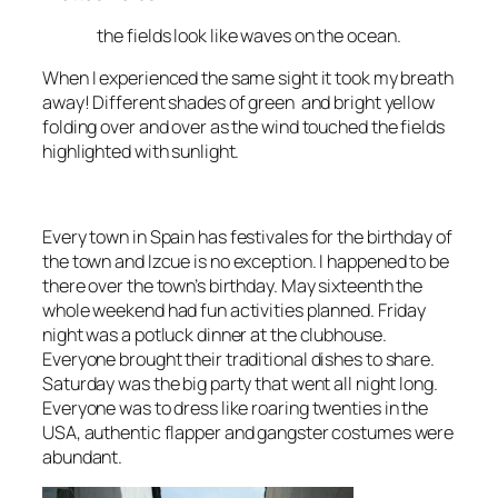
the fields look like waves on the ocean
.
When I experienced the same sight it took my breath
away! Different shades of green and bright yellow
folding over and over as the wind touched the fields
highlighted with sunlight.
Every town in Spain has
festivales
for the birthday of
the town and
Izcue
is no exception. I happened to be
there over the town’s birthday. May sixteenth the
whole weekend had fun activities planned. Friday
night was a potluck dinner at the clubhouse.
Everyone brought their
traditional dishes
to share.
Saturday was the big party that went all night long.
Everyone was to dress like
roaring twenties in the
USA
, authentic flapper and gangster costumes were
abundant.