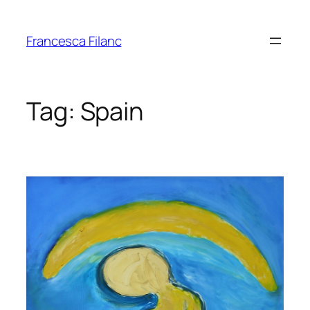
Francesca Filanc
Tag:
Spain