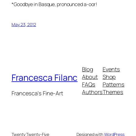
*Goodbye in Basque, pronounced a-oor!
May 23, 2012
Blog
Events
Francesca Filanc
About
Shop
FAQs
Patterns
Authors
Themes
Francesca's Fine-Art
Twenty Twenty-Five
Designed with
WordPress