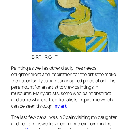
BIRTHRIGHT
Painting as well as other disciplines needs
enlightenment and inspiration for the artist to make
the opportunity to paint an inspired piece of art
. It is
paramount for an artist to view paintings in
museums. Many artists, some who paint abstract
and some who are traditionalists inspire me which
can be seen through
my art
.
The last few days I was in Spain visiting my daughter
and her family, we traveled from their home in the