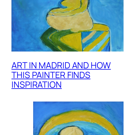
ART IN MADRID AND HOW
THIS PAINTER FINDS
INSPIRATION