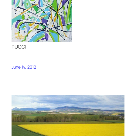
PUCCI
June 14, 2012