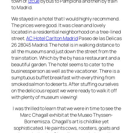
town of
Izcue
by bus to Pamplona and then by train
to Madrid.
We stayed in a hotel that I would highly recommend.
The prices were good. It was clean and lovely
located in a residential neighborhood on a tree-lined
street.
AC Hotel Carlton Madrid
Paseo de las Delicas
26 28045 Madrid. The hotel is in walking distance to
all the museums and just down the street from the
train station. Which by the by has a restaurant and a
beautiful garden. The hotel seems to cater to the
businessperson as well as the vacationer. There is a
sumptuous buffet breakfast with everything from
smoked salmon to deserts.
After stuffing ourselves
on the delicious repast we were ready to walk it off
with plenty of museum viewing!
I was thrilled to learn that we were in time to see the
Marc Chagall exhibit at the
Museo Thyssen-
Bornemisza. Chagall’s art is childlike yet
sophisticated. He paints cows, roosters, goats and