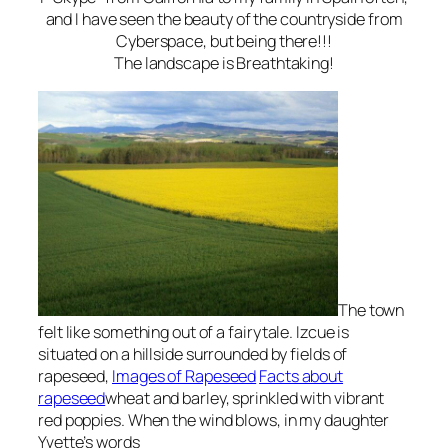
and I have seen the beauty of the countryside from
Cyberspace, but being there!!!
The landscape is Breathtaking!
The town
felt like something out of a
fairytale
.
Izcue
is
situated on a hillside surrounded by fields of
rapeseed
,
Images of Rapeseed
Facts about
rapeseed
wheat and barley, sprinkled with vibrant
red poppies
. When the wind blows, in my daughter
Yvette’s words