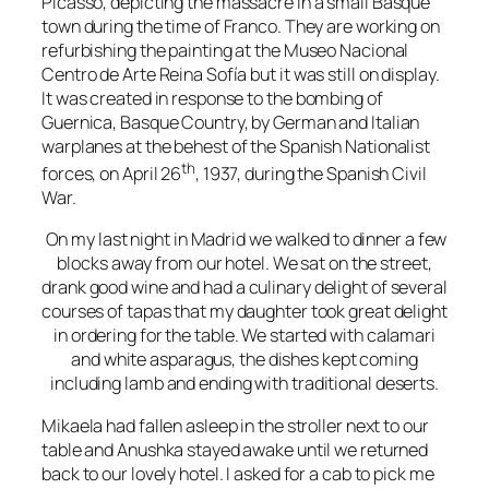
Picasso
, depicting the massacre in a small Basque
town during the time of Franco. They are working on
refurbishing the painting at the
Museo Nacional
Centro de Arte Reina Sofía
but it was still on display.
It was created in response to the
bombing of
Guernica
,
Basque Country
, by
German
and
Italian
warplanes
at the behest of the Spanish
Nationalist
th
forces, on April 26
, 1937, during the
Spanish Civil
War
.
On my last night in Madrid we walked to dinner a few
blocks away from our hotel. We sat on the street,
drank good wine and had a culinary delight of several
courses of tapas that my daughter took great delight
in ordering for the table. We started with calamari
and white asparagus, the dishes kept coming
including lamb and ending with traditional deserts.
Mikaela had fallen asleep in the stroller next to our
table and Anushka stayed awake until we returned
back to our lovely hotel. I asked for a cab to pick me