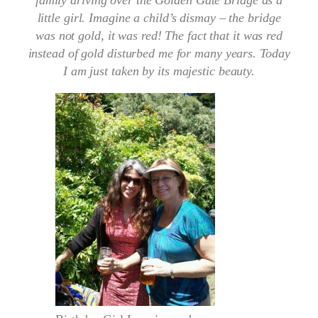
family driving over the Golden Gate Bridge as a
little girl. Imagine a child’s dismay – the bridge
was not gold, it was red! The fact that it was red
instead of gold disturbed me for many years. Today
I am just taken by its majestic beauty.