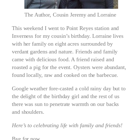
The Author, Cousin Jeremy and Lorraine
This weekend I went to Point Reyes station and
Inverness for my cousin’s birthday. Lorraine lives
with her family on eight acres surrounded by
verdant gardens and nature. Friends and family
came with delicious food. A friend raised and
roasted a pig for the event. Oysters were abundant,
found locally, raw and cooked on the barbecue.
Google weather fore-casted a cold rainy day but to
the delight of the birthday girl and the rest of us
there was sun to penetrate warmth on our backs
and shoulders.
Here’s to celebrating life with family and friends!
Bye for now,