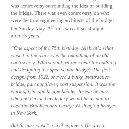
was controversy surrounding the idea of building
the bridge. There was even controversy on who
were the true engineering architects of the bridge!
th
On Sunday May 29
this was all set straight —
after 75 years!
“One aspect of the 75th birthday celebration that
wasn’t in the plans was the rekindling of an old
controversy. Who should get the credit for building
and designing this spectacular bridge? The first
design, from 1922, showed a bulky unattractive
bridge, part cantilever, part suspension. It was the
work of Chicago bridge builder Joseph Strauss,
who had decided his legacy would be a span to
rival the Brooklyn and George Washington bridges
in New York.
But Strauss wasn’t a civil engineer. He was a