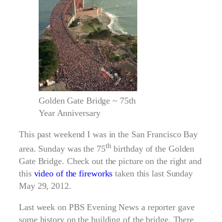
Golden Gate Bridge ~ 75th
Year Anniversary
This past weekend I was in the San Francisco Bay
th
area. Sunday was the 75
birthday of the Golden
Gate Bridge. Check out the picture on the right and
this
video of the fireworks
taken this last Sunday
May 29, 2012.
Last week on PBS Evening News a reporter gave
some history on the building of the bridge. There