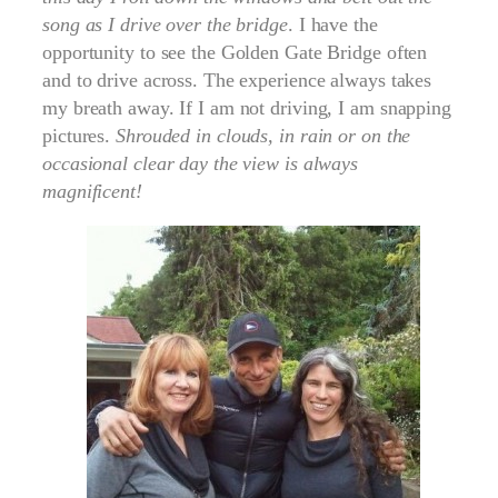
song as I drive over the bridge
. I have the
opportunity to see the Golden Gate Bridge often
and to drive across. The experience always takes
my breath away. If I am not driving, I am snapping
pictures.
Shrouded in clouds, in rain or on the
occasional clear day the view is always
magnificent!