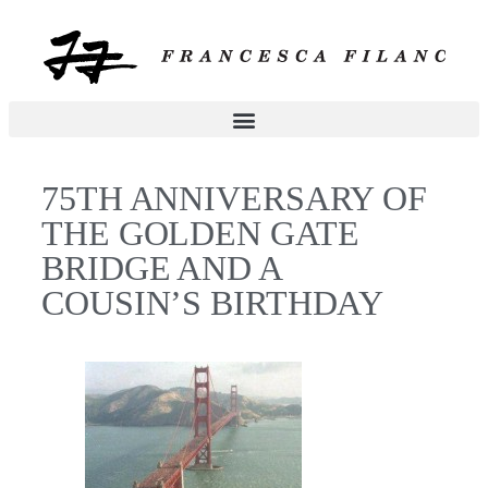
75TH ANNIVERSARY OF
THE GOLDEN GATE
BRIDGE AND A
COUSIN’S BIRTHDAY