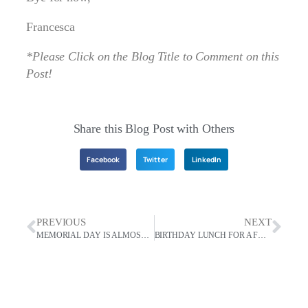
Francesca
*Please Click on the Blog Title to Comment on this
Post!
Share this Blog Post with Others
Facebook
Twitter
LinkedIn
PREVIOUS
NEXT
MEMORIAL DAY IS ALMOST HERE. FESTIVALES ESPAÑA STYLE!
BIRTHDAY LUNCH FOR A FRIEND