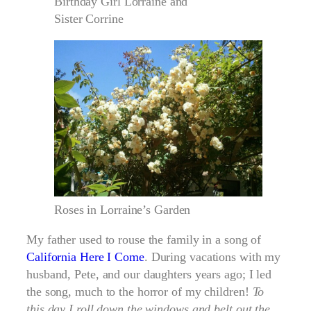
Birthday Girl Lorraine and
Sister Corrine
Roses in Lorraine’s Garden
My father used to rouse the family in a song of
California Here I Come
. During vacations with my
husband, Pete, and our daughters years ago; I led
the song, much to the horror of my children!
To
this day I roll down the windows and belt out the