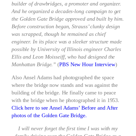
builder of drawbridges, a promoter and organizer.
And he organized a decades-long campaign to get
the Golden Gate Bridge approved and built by him.
Before construction began, Strauss’ clunky design
was scrapped, though he remained as chief
engineer. In its place was a sleeker structure made
possible by University of Illinois engineer Charles
Ellis and Leon Moisseiff, who had designed the
Manhattan Bridge.”
(
PBS New Hour Interview
)
Also Ansel Adams had photographed the space
where the bridge now stands and was against the
building of the bridge. He finally came to peace
with the bridge when he photographed it in 1953.
Click here to see Ansel Adams’ Before and After
photos of the Golden Gate Bridge.
I will never forget the first time I was with my