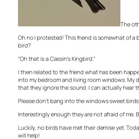
The oth
Oh no I protested! This friend is somewhat of a b
bird?
“Oh that is a Cassin’s Kingbird.”
I then related to the friend what has been happe
into my bedroom and living room windows. My d
that they ignore the sound. I can actually hear t
Please don’t bang into the windows sweet birds
Interestingly enough they are not afraid of me.
Luckily, no birds have met their demise yet. Toda
will help!