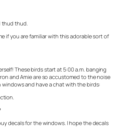
d thud thud.
 if you are familiar with this adorable sort of
rself! These birds start at 5:00 a.m. banging
yron and Amie are so accustomed to the noise
n windows and have a chat with the birds:
ction.
?
 buy decals for the windows. I hope the decals