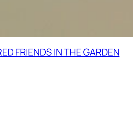
ED FRIENDS IN THE GARDEN