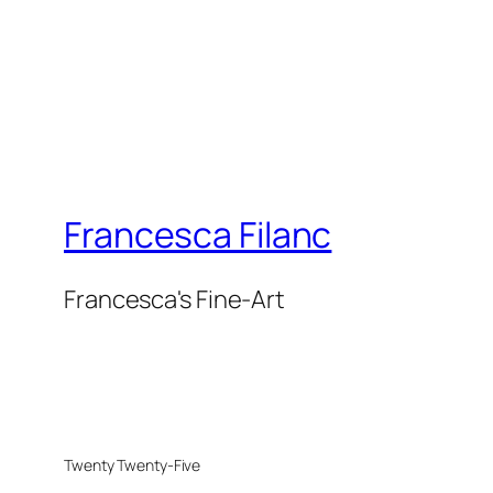
Francesca Filanc
Francesca's Fine-Art
Twenty Twenty-Five