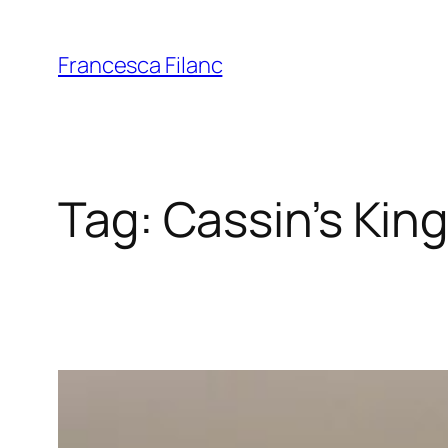
Francesca Filanc
Tag:
Cassin’s King