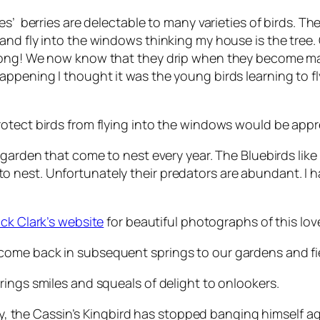
s’ berries are delectable to many varieties of birds. Th
and fly into the windows thinking my house is the tree
rong! We now know that they drip when they become mat
ppening I thought it was the young birds learning to fl
otect birds from flying into the windows would be appr
garden that come to nest every year. The Bluebirds like 
 nest. Unfortunately their predators are abundant. I 
ick Clark’s website
for beautiful photographs of this love
ome back in subsequent springs to our gardens and fie
rings smiles and squeals of delight to onlookers.
 day, the Cassin’s Kingbird has stopped banging himself