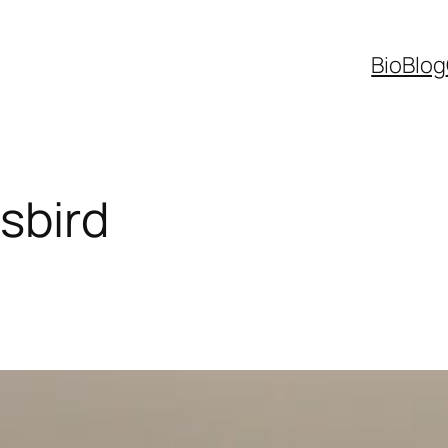
Bio
Blog
sbird