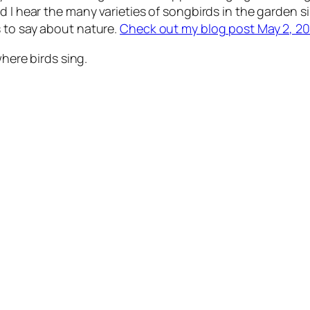
d I hear the many varieties of songbirds in the garden s
 to say about nature.
Check out my blog post May 2, 201
where birds sing.