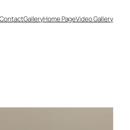
Contact
Gallery
Home Page
Video Gallery