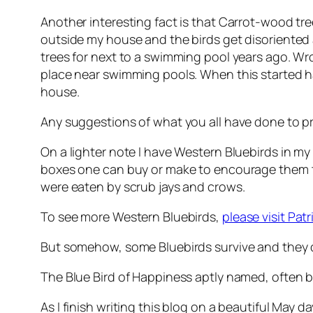
Another interesting fact is that Carrot-wood tree
outside my house and the birds get disoriented 
trees for next to a swimming pool years ago. W
place near swimming pools. When this started ha
house.
Any suggestions of what you all have done to pr
On a lighter note I have Western Bluebirds in my 
boxes one can buy or make to encourage them to
were eaten by scrub jays and crows.
To see more Western Bluebirds,
please visit Patr
But somehow, some Bluebirds survive and they c
The Blue Bird of Happiness aptly named, often b
As I finish writing this blog on a beautiful May