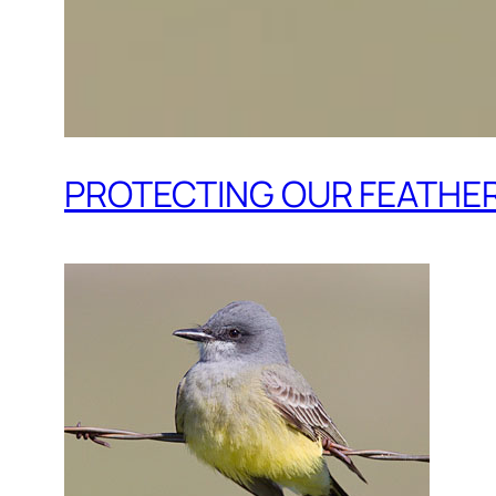
PROTECTING OUR FEATHER