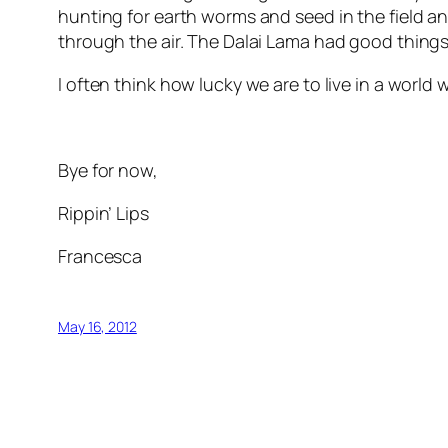
hunting for earth worms and seed in the field an
through the air. The Dalai Lama had good things
I often think how lucky we are to live in a world 
Bye for now,
Rippin’ Lips
Francesca
May 16, 2012