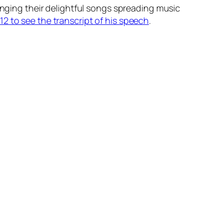
inging their delightful songs spreading music
2 to see the transcript of his speech
.