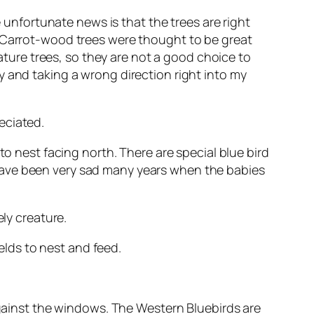
e unfortunate news is that the trees are right
. Carrot-wood trees were thought to be great
ure trees, so they are not a good choice to
y and taking a wrong direction right into my
eciated.
to nest facing north. There are special blue bird
have been very sad many years when the babies
ly creature.
lds to nest and feed.
 against the windows. The Western Bluebirds are