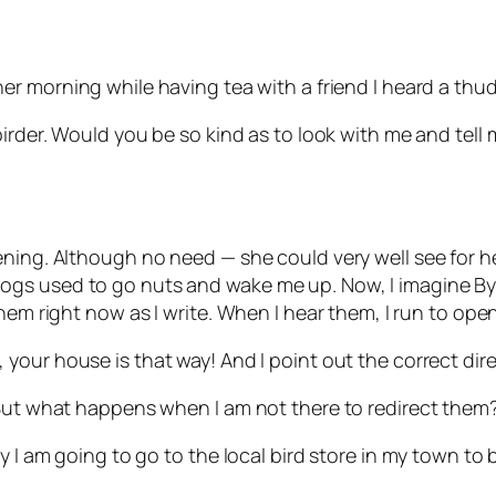
er morning while having tea with a friend I heard a thu
irder. Would you be so kind as to look with me and tell me
ning. Although no need — she could very well see for he
ogs used to go nuts and wake me up. Now, I imagine B
hem right now as I write.
When I hear them, I run to ope
,
your house is that way! And I point out the correct dire
 But what happens when I am not there to redirect them
y I am going to go to the local bird store in my town to