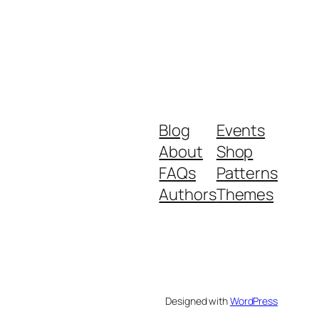
Blog
Events
About
Shop
FAQs
Patterns
Authors
Themes
Designed with
WordPress