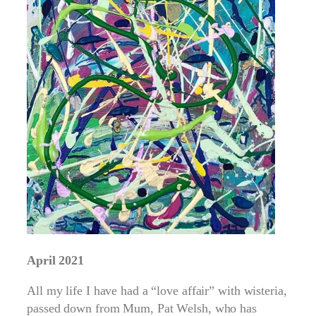
April 2021
All my life I have had a “love affair” with wisteria,
passed down from Mum, Pat Welsh, who has