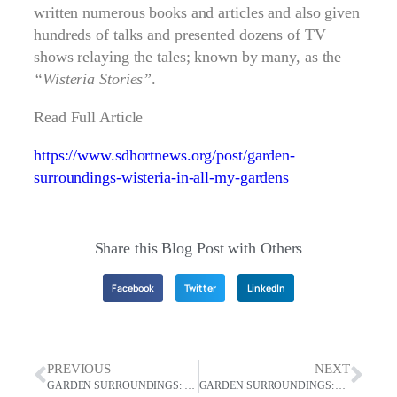
written numerous books and articles and also given
hundreds of talks and presented dozens of TV
shows relaying the tales; known by many, as the
“Wisteria Stories”
.
Read Full Article
https://www.sdhortnews.org/post/garden-
surroundings-wisteria-in-all-my-gardens
Share this Blog Post with Others
Facebook
Twitter
LinkedIn
PREVIOUS
NEXT
GARDEN SURROUNDINGS: Find Me In The Garden
GARDEN SURROUNDINGS: April Showers bring may Flowers