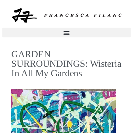
GARDEN
SURROUNDINGS: Wisteria
In All My Gardens