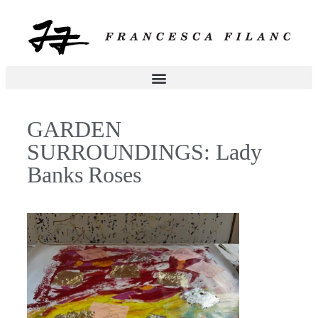
GARDEN
SURROUNDINGS: Lady
Banks Roses