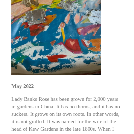
May 2022
Lady Banks Rose has been grown for 2,000 years
in gardens in China. It has no thorns, and it has no
suckers. It grows on its own roots. In other words,
it is not grafted. It was named for the wife of the
head of Kew Gardens in the late 1800s. When I