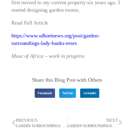
first moved to my current property six years ago, I
started designing garden rooms.
Read Full Article
https://www.sdhortnews.org/post/garden-
surroundings-lady-banks-roses
Muse of Africa – work in progress
Share this Blog Post with Others
Facebook
Twitter
LinkedIn
PREVIOUS
NEXT
GARDEN SURROUNDINGS: The Joy Of Growing Wisteria
GARDEN SURROUNDINGS: Using Garden Structures Makes Exciting Gardens