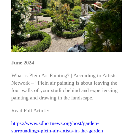
June 2024
What is Plein Air Painting? | According to Artists
Network – “Plein air painting is about leaving the
four walls of your studio behind and experiencing
painting and drawing in the landscape.
Read Full Article:
https://www.sdhortnews.org/post/garden-
surroundings-plein-air-artists-in-the-garden