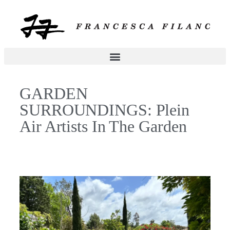
GARDEN
SURROUNDINGS: Plein
Air Artists In The Garden