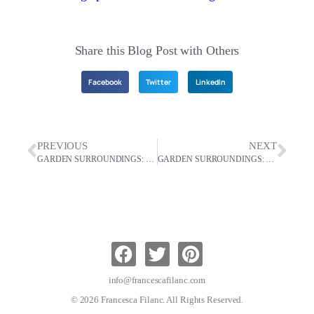
Share this Blog Post with Others
Facebook
Twitter
LinkedIn
PREVIOUS
NEXT
GARDEN SURROUNDINGS: Incorporating Paths In Your Garden
GARDEN SURROUNDINGS: Beauty In Nature Can Help Us Accept Change
info@francescafilanc.com
© 2026 Francesca Filanc. All Rights Reserved.