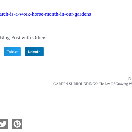
arch-is-a-work-horse-month-in-our-gardens
 Blog Post with Others
Twitter
LinkedIn
N
GARDEN SURROUNDINGS: The Joy Of Growing Wis