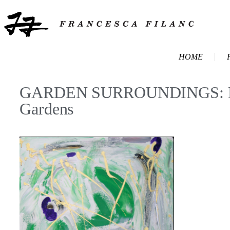
HOME
GARDEN SURROUNDINGS: Marc
Gardens