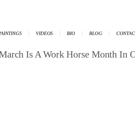
PAINTINGS
VIDEOS
BIO
BLOG
CONTAC
h Is A Work Horse Month In 