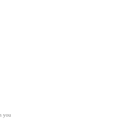
h you