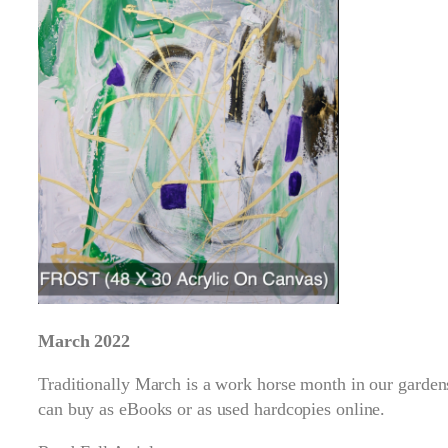
March 2022
Traditionally March is a work horse month in our garden
can buy as eBooks or as used hardcopies online.