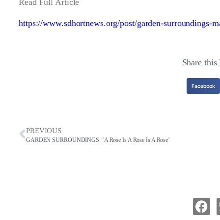
Read Full Article
https://www.sdhortnews.org/post/garden-surroundings-m
Share this
Facebook
PREVIOUS
GARDEN SURROUNDINGS: ‘A Rose Is A Rose Is A Rose’