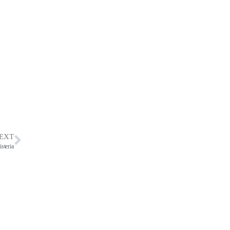
EXT
teria