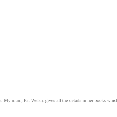
s. My mum, Pat Welsh, gives all the details in her books whic