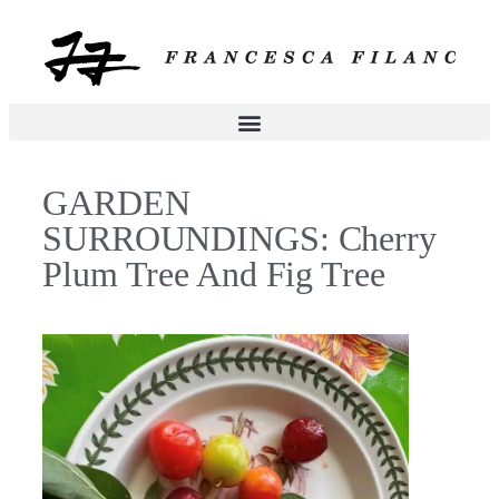
GARDEN
SURROUNDINGS: Cherry
Plum Tree And Fig Tree