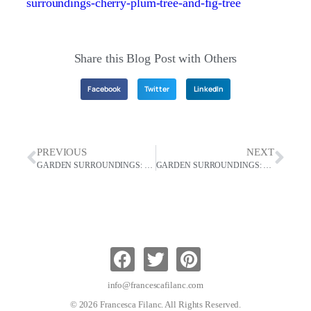
surroundings-cherry-plum-tree-and-fig-tree
Share this Blog Post with Others
Facebook
Twitter
LinkedIn
PREVIOUS
NEXT
GARDEN SURROUNDINGS: Saving Frogs Lives And Making Apple Pie From Home-Grown Apples
GARDEN SURROUNDINGS: Living A European Lifestyle
info@francescafilanc.com
© 2026 Francesca Filanc. All Rights Reserved.