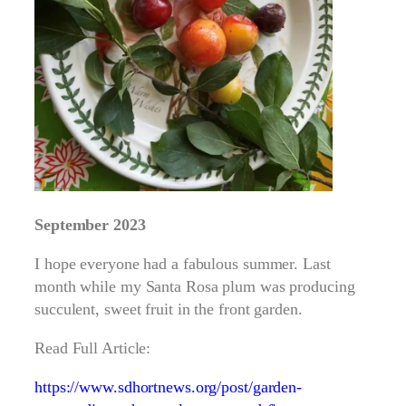
September 2023
I hope everyone had a fabulous summer. Last
month while my Santa Rosa plum was producing
succulent, sweet fruit in the front garden.
Read Full Article:
https://www.sdhortnews.org/post/garden-