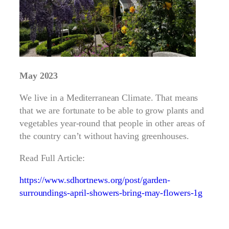
May 2023
We live in a Mediterranean Climate. That means
that we are fortunate to be able to grow plants and
vegetables year-round that people in other areas of
the country can’t without having greenhouses.
Read Full Article:
https://www.sdhortnews.org/post/garden-
surroundings-april-showers-bring-may-flowers-1g