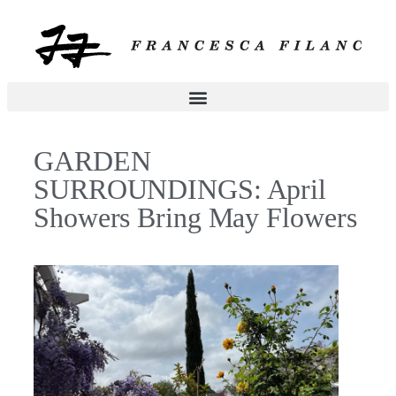
GARDEN
SURROUNDINGS: April
Showers Bring May Flowers