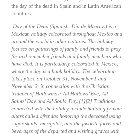
the day of the dead in Spain and in Latin American
countries.
Day of the Dead (Spanish: Día de Muertos) is a
Mexican holiday celebrated throughout Mexico and
around the world in other cultures. The holiday
focuses on gatherings of family and friends to pray
for and remember friends and family members who
have died. It is particularly celebrated in Mexico,
where the day is a bank holiday. The celebration
takes place on October 31, November 1 and
November 2, in connection with the Christian
triduum of Hallowmas: All Hallows’ Eve, All
Saints’ Day and All Souls’ Day.[1][2] Traditions
connected with the holiday include building private
altars called ofrendas honoring the deceased using
sugar skulls, marigolds, and the favorite foods and
beverages of the departed and visiting graves with