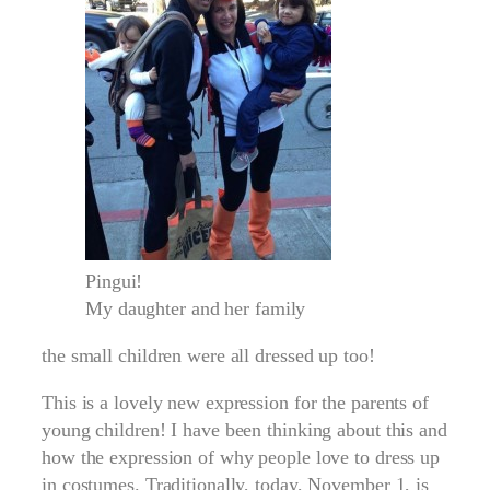
Pingui!
My daughter and her family
the small children were all dressed up too!
This is a lovely new expression for the parents of
young children! I have been thinking about this and
how the expression of why people love to dress up
in costumes. Traditionally, today, November 1, is