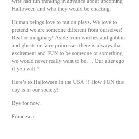
wife had fun thinking in advance about upcoming
Halloween and who they would be enacting.
Human beings love to put on plays. We love to
pretend we are someone different from ourselves!
Real or imaginary! Aside from witches and goblins
and ghosts or fairy princesses there is always that
excitement and FUN to be someone or something
we would never really want to be…. Our alter ego
if you will!?
Here’s to Halloween in the USA!!! How FUN this
day is in our society!
Bye for now,
Francesca