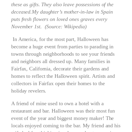
these as gifts. They also leave possessions of the
deceased.My daughter’s mother-in-law in Spain
puts fresh flowers on loved ones graves every
November 1st. (Source: Wikipedia)
In America, for the most part, Halloween has
become a huge event from parties to parading in
towns through neighborhoods to see your friends
and neighbors all dressed up. Many families in
Fairfax, California, decorate their gardens and
homes to reflect the Halloween spirit. Artists and
collectors in Fairfax open their homes to the
holiday revelers.
A friend of mine used to own a hotel with a
restaurant and bar. Halloween was their most fun
event of the year and biggest money maker! The
locals enjoyed coming to the bar. My friend and his