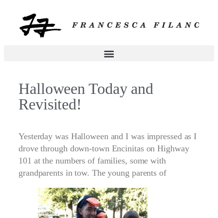
Halloween Today and
Revisited!
Yesterday was Halloween and I was impressed as I
drove through down-town Encinitas on Highway
101 at the numbers of families, some with
grandparents in tow. The young parents of