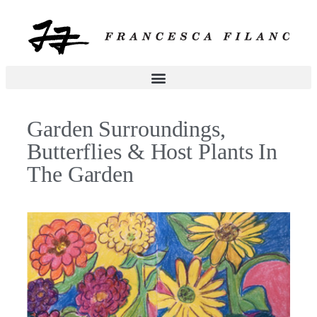
Garden Surroundings,
Butterflies & Host Plants In
The Garden