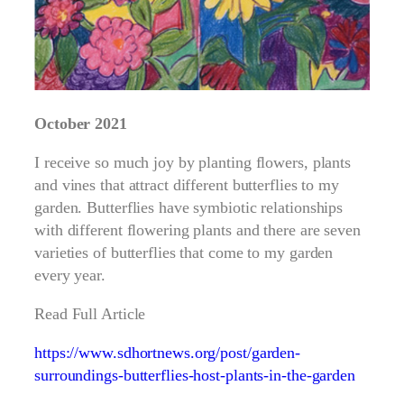
October 2021
I receive so much joy by planting flowers, plants
and vines that attract different butterflies to my
garden. Butterflies have symbiotic relationships
with different flowering plants and there are seven
varieties of butterflies that come to my garden
every year.
Read Full Article
https://www.sdhortnews.org/post/garden-
surroundings-butterflies-host-plants-in-the-garden