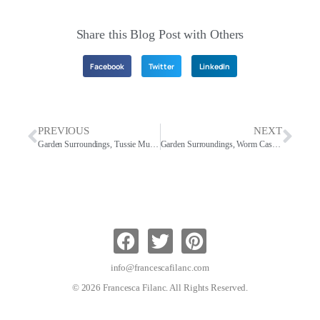
Share this Blog Post with Others
Facebook
Twitter
LinkedIn
PREVIOUS
NEXT
Garden Surroundings, Tussie Mussies
Garden Surroundings, Worm Castings For A Vibrant Healthy Landscape
info@francescafilanc.com
© 2026 Francesca Filanc. All Rights Reserved.